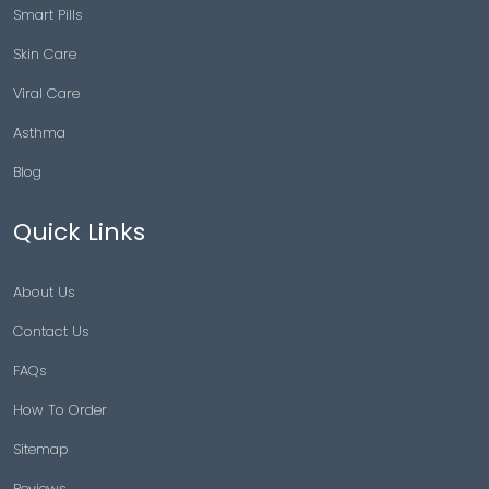
Smart Pills
Skin Care
Viral Care
Asthma
Blog
Quick Links
About Us
Contact Us
FAQs
How To Order
Sitemap
Reviews