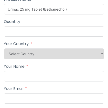
Quantity
Your Country
Your Name
Your Email