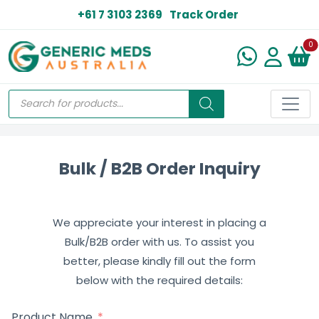
+61 7 3103 2369
Track Order
N
0
Bulk / B2B Order Inquiry
We appreciate your interest in placing a
Bulk/B2B order with us. To assist you
better, please kindly fill out the form
below with the required details:
Product Name