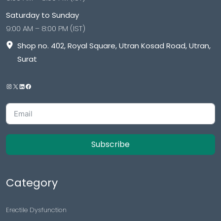
Saturday to Sunday
9:00 AM – 8:00 PM (IST)
Shop no. 402, Royal Square, Utran Kosad Road, Utran,
Surat
Subscribe
Category
Erectile Dysfunction