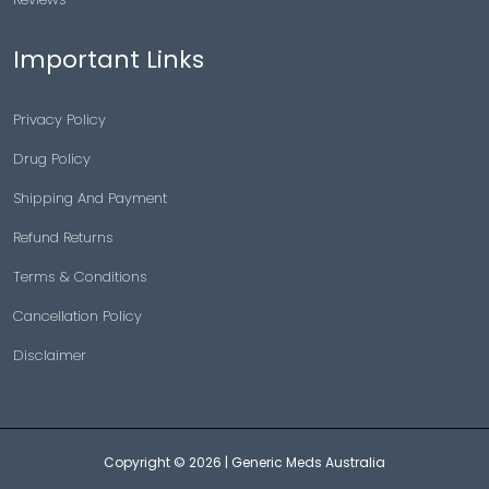
Important Links
Privacy Policy
Drug Policy
Shipping And Payment
Refund Returns
Terms & Conditions
Cancellation Policy
Disclaimer
Copyright © 2026 |
Generic Meds Australia