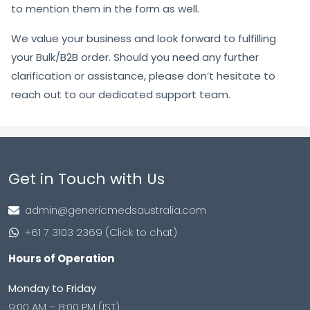
to mention them in the form as well.
We value your business and look forward to fulfilling
your Bulk/B2B order. Should you need any further
clarification or assistance, please don’t hesitate to
reach out to our dedicated support team.
Get in Touch with Us
admin@genericmedsaustralia.com
+61 7 3103 2369 (Click to chat)
Hours of Operation
Monday to Friday
9:00 AM – 8:00 PM (IST)