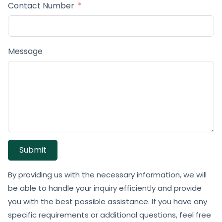
Contact Number
Message
Submit
By providing us with the necessary information, we will
be able to handle your inquiry efficiently and provide
you with the best possible assistance. If you have any
specific requirements or additional questions, feel free