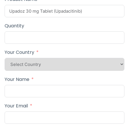
Quantity
Your Country
Your Name
Your Email