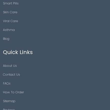
Smart Pills
Skin Care
Viral Care
Asthma
Blog
Quick Links
About Us
Contact Us
FAQs
How To Order
Sitemap
Reviews