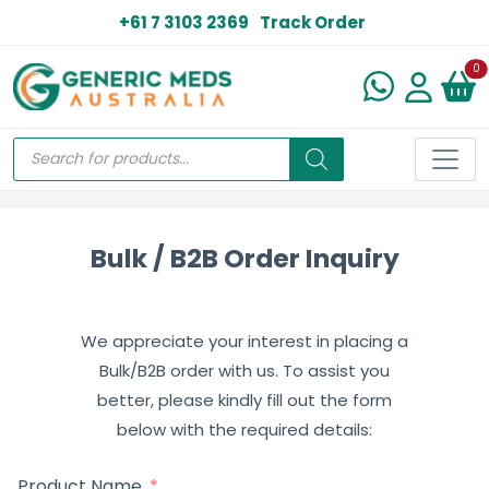
+61 7 3103 2369
Track Order
N
0
Bulk / B2B Order Inquiry
We appreciate your interest in placing a
Bulk/B2B order with us. To assist you
better, please kindly fill out the form
below with the required details:
Product Name