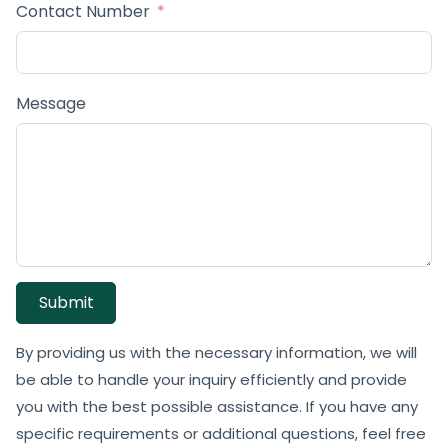
Contact Number
Message
Submit
By providing us with the necessary information, we will
be able to handle your inquiry efficiently and provide
you with the best possible assistance. If you have any
specific requirements or additional questions, feel free