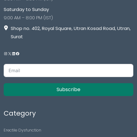
Saturday to Sunday
9:00 AM – 8:00 PM (IST)
Shop no. 402, Royal Square, Utran Kosad Road, Utran,
Surat
Subscribe
Category
Erectile Dysfunction