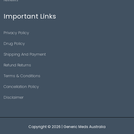
Important Links
Privacy Policy
Drug Policy
Shipping And Payment
Refund Returns
Terms & Conditions
Cancellation Policy
Disclaimer
Copyright © 2026 |
Generic Meds Australia