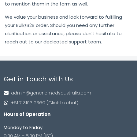
to mention them in the form as well.
We value your business and look forward to fulfilling
your Bulk/B2B order. Should you need any further
clarification or assistance, please don’t hesitate to
reach out to our dedicated support team.
Get in Touch with Us
admin@genericmedsaustralia.com
+61 7 3103 2369 (Click to chat)
Hours of Operation
Monday to Friday
9:00 AM – 8:00 PM (IST)