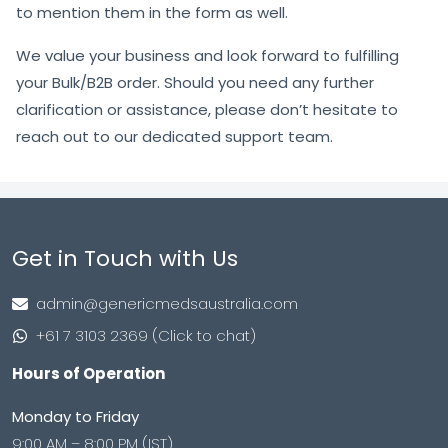
to mention them in the form as well.
We value your business and look forward to fulfilling
your Bulk/B2B order. Should you need any further
clarification or assistance, please don’t hesitate to
reach out to our dedicated support team.
Get in Touch with Us
admin@genericmedsaustralia.com
+61 7 3103 2369 (Click to chat)
Hours of Operation
Monday to Friday
9:00 AM – 8:00 PM (IST)