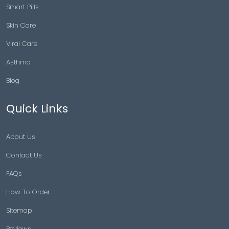
Smart Pills
Skin Care
Viral Care
Asthma
Blog
Quick Links
About Us
Contact Us
FAQs
How To Order
Sitemap
Reviews