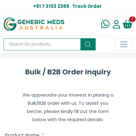
+61 7 3103 2369
Track Order
N
0
Bulk / B2B Order Inquiry
We appreciate your interest in placing a
Bulk/B2B order with us. To assist you
better, please kindly fill out the form
below with the required details:
Product Name