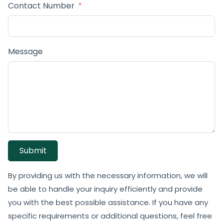
Contact Number
Message
Submit
By providing us with the necessary information, we will
be able to handle your inquiry efficiently and provide
you with the best possible assistance. If you have any
specific requirements or additional questions, feel free