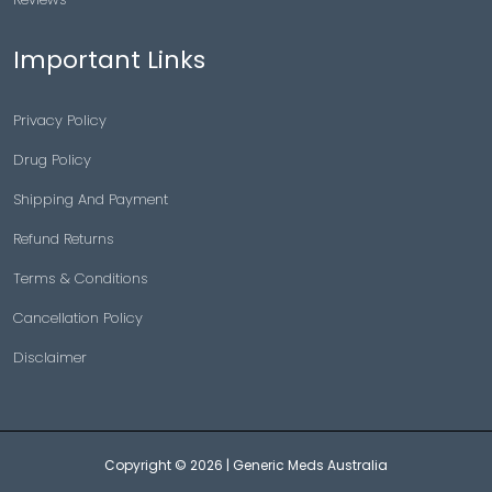
Important Links
Privacy Policy
Drug Policy
Shipping And Payment
Refund Returns
Terms & Conditions
Cancellation Policy
Disclaimer
Copyright © 2026 |
Generic Meds Australia