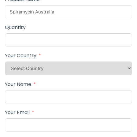
Quantity
Your Country
Your Name
Your Email