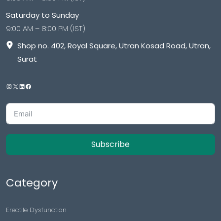
Saturday to Sunday
9:00 AM – 8:00 PM (IST)
Shop no. 402, Royal Square, Utran Kosad Road, Utran,
Surat
Subscribe
Category
Erectile Dysfunction