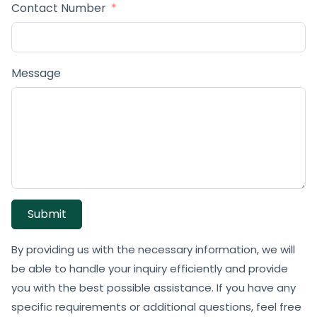
Contact Number
Message
Submit
By providing us with the necessary information, we will
be able to handle your inquiry efficiently and provide
you with the best possible assistance. If you have any
specific requirements or additional questions, feel free