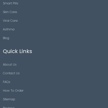
Smart Pills
Skin Care
Viral Care
Asthma
Blog
Quick Links
About Us
Contact Us
FAQs
How To Order
Sitemap
Reviews