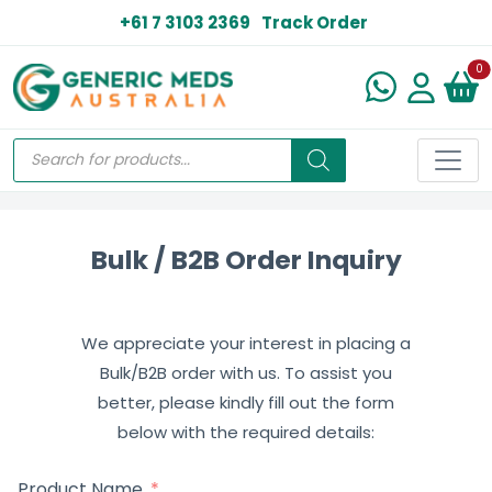
+61 7 3103 2369
Track Order
N
0
Bulk / B2B Order Inquiry
We appreciate your interest in placing a
Bulk/B2B order with us. To assist you
better, please kindly fill out the form
below with the required details:
Product Name