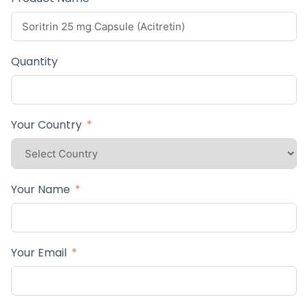
Quantity
Your Country
Your Name
Your Email