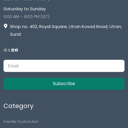
Saturday to Sunday
9:00 AM – 8:00 PM (IST)
Shop no. 402, Royal Square, Utran Kosad Road, Utran,
Surat
Subscribe
Category
Erectile Dysfunction