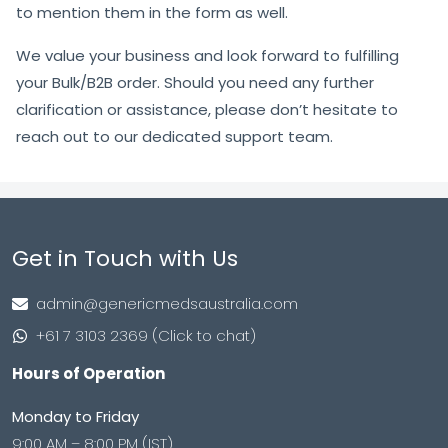
to mention them in the form as well.
We value your business and look forward to fulfilling
your Bulk/B2B order. Should you need any further
clarification or assistance, please don’t hesitate to
reach out to our dedicated support team.
Get in Touch with Us
admin@genericmedsaustralia.com
+61 7 3103 2369 (Click to chat)
Hours of Operation
Monday to Friday
9:00 AM – 8:00 PM (IST)