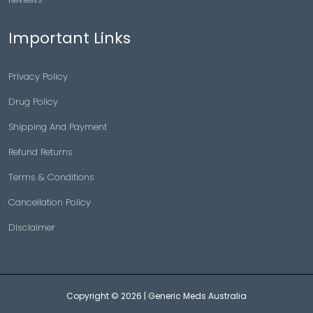
Important Links
Privacy Policy
Drug Policy
Shipping And Payment
Refund Returns
Terms & Conditions
Cancellation Policy
Disclaimer
Copyright © 2026 |
Generic Meds Australia