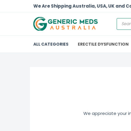
We Are Shipping Australia, USA, UK and 
ALL CATEGORIES
ERECTILE DYSFUNCTION
We appreciate your int