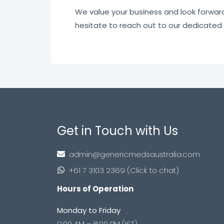
We value your business and look forward t
hesitate to reach out to our dedicated
Get in Touch with Us
admin@genericmedsaustralia.com
+61 7 3103 2369 (Click to chat)
Hours of Operation
Monday to Friday
9:00 AM – 8:00 PM (IST)