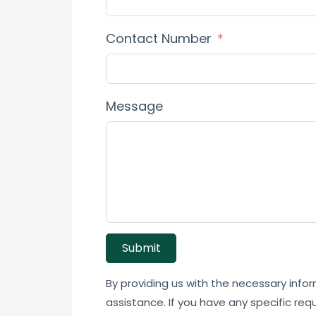
Contact Number
Message
Submit
By providing us with the necessary infor
assistance. If you have any specific req