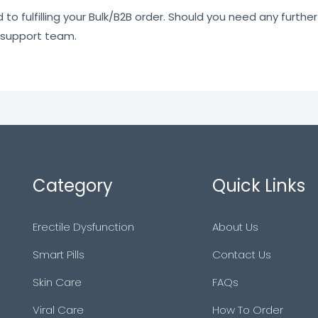
o fulfilling your Bulk/B2B order. Should you need any further 
 support team.
Category
Quick Links
Erectile Dysfunction
About Us
Smart Pills
Contact Us
Skin Care
FAQs
Viral Care
How To Order