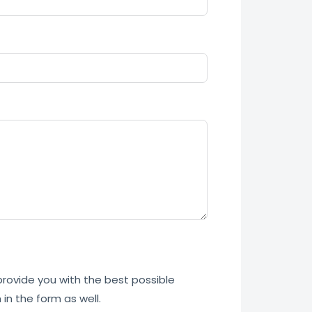
 provide you with the best possible
in the form as well.