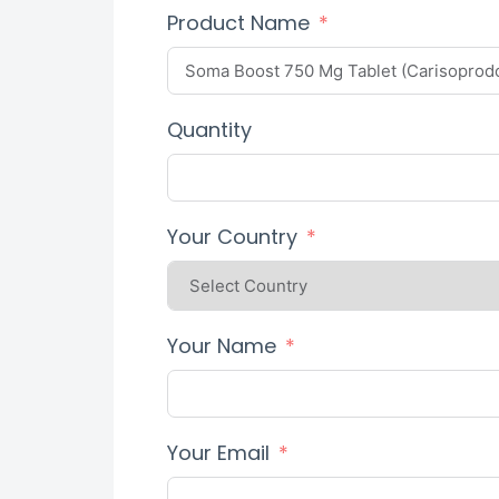
Product Name
Quantity
Your Country
Your Name
Your Email