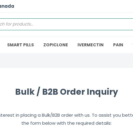
Canada
SMART PILLS
ZOPICLONE
IVERMECTIN
PAIN
Bulk / B2B Order Inquiry
erest in placing a Bulk/B2B order with us. To assist you better,
the form below with the required details: