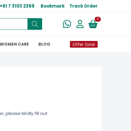
+61 7 3103 2369
Bookmark
Track Order
New alerts
0
WOMEN CARE
BLOG
Offer Zone
 please kindly fill out