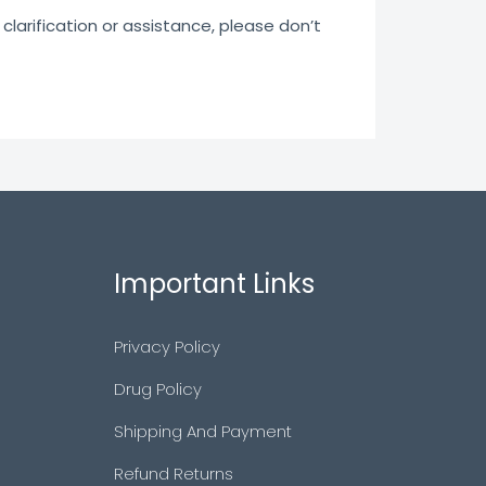
clarification or assistance, please don’t
Important Links
Privacy Policy
Drug Policy
Shipping And Payment
Refund Returns