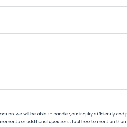
mation, we will be able to handle your inquiry efficiently and
uirements or additional questions, feel free to mention them 