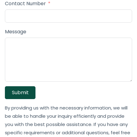
Contact Number
Message
Submit
By providing us with the necessary information, we will
be able to handle your inquiry efficiently and provide
you with the best possible assistance. If you have any
specific requirements or additional questions, feel free