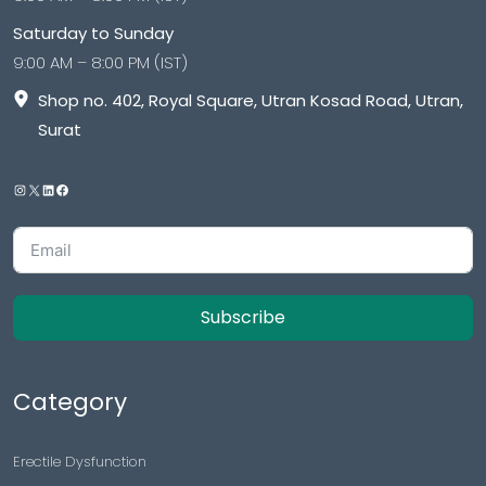
Saturday to Sunday
9:00 AM – 8:00 PM (IST)
Shop no. 402, Royal Square, Utran Kosad Road, Utran,
Surat
Subscribe
Category
Erectile Dysfunction