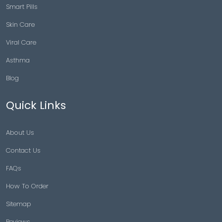
Smart Pills
Skin Care
Viral Care
Asthma
Blog
Quick Links
About Us
Contact Us
FAQs
How To Order
Sitemap
Reviews