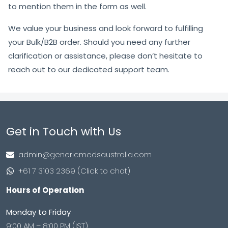
to mention them in the form as well.
We value your business and look forward to fulfilling
your Bulk/B2B order. Should you need any further
clarification or assistance, please don’t hesitate to
reach out to our dedicated support team.
Get in Touch with Us
admin@genericmedsaustralia.com
+61 7 3103 2369 (Click to chat)
Hours of Operation
Monday to Friday
9:00 AM – 8:00 PM (IST)