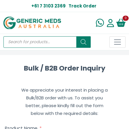
+61 7 3103 2369
Track Order
N
0
Bulk / B2B Order Inquiry
We appreciate your interest in placing a
Bulk/B2B order with us. To assist you
better, please kindly fill out the form
below with the required details:
Product Name