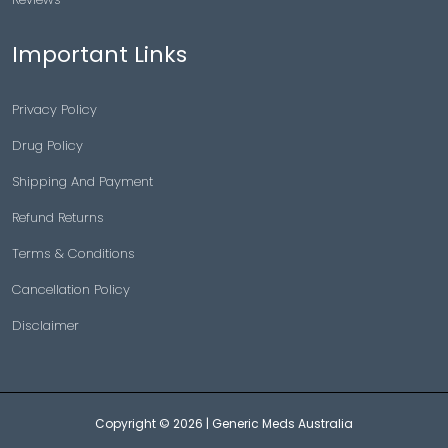
Important Links
Privacy Policy
Drug Policy
Shipping And Payment
Refund Returns
Terms & Conditions
Cancellation Policy
Disclaimer
Copyright © 2026 |
Generic Meds Australia