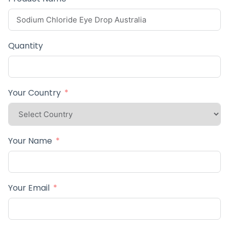
Quantity
Your Country
Your Name
Your Email