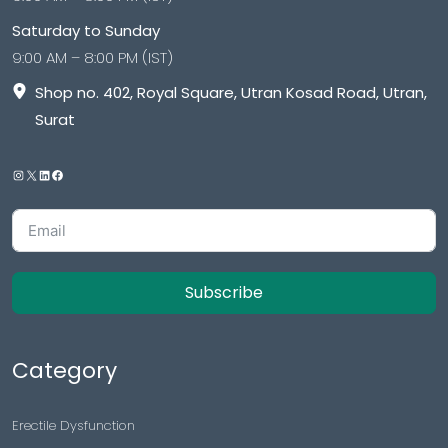
Saturday to Sunday
9:00 AM – 8:00 PM (IST)
Shop no. 402, Royal Square, Utran Kosad Road, Utran,
Surat
Subscribe
Category
Erectile Dysfunction