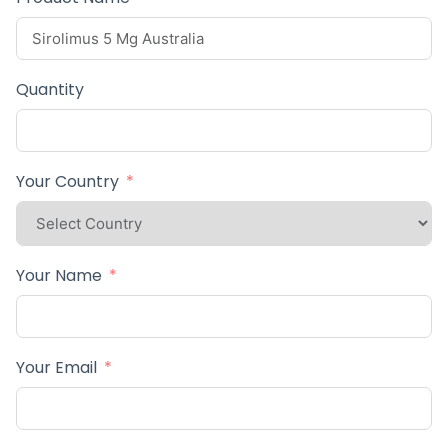
Quantity
Your Country
Your Name
Your Email