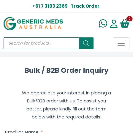
+61 7 3103 2369
Track Order
N
0
Bulk / B2B Order Inquiry
We appreciate your interest in placing a
Bulk/B2B order with us. To assist you
better, please kindly fill out the form
below with the required details:
Product Name