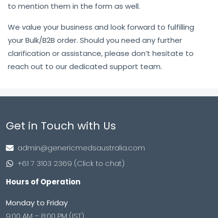
to mention them in the form as well.
We value your business and look forward to fulfilling
your Bulk/B2B order. Should you need any further
clarification or assistance, please don’t hesitate to
reach out to our dedicated support team.
Get in Touch with Us
admin@genericmedsaustralia.com
+61 7 3103 2369 (Click to chat)
Hours of Operation
Monday to Friday
9:00 AM – 8:00 PM (IST)