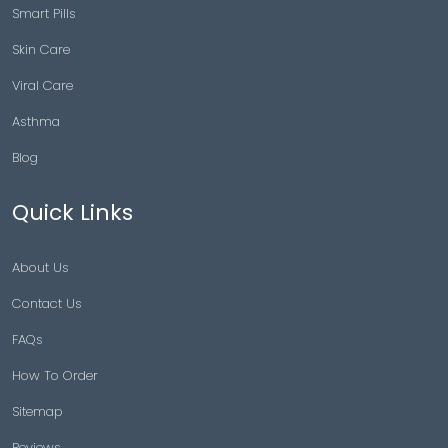
Smart Pills
Skin Care
Viral Care
Asthma
Blog
Quick Links
About Us
Contact Us
FAQs
How To Order
Sitemap
Reviews