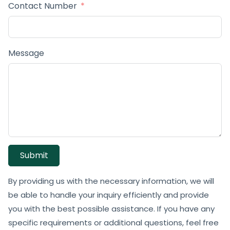
Contact Number
Message
Submit
By providing us with the necessary information, we will
be able to handle your inquiry efficiently and provide
you with the best possible assistance. If you have any
specific requirements or additional questions, feel free