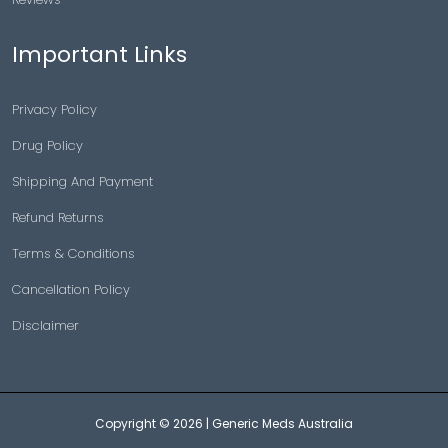
Important Links
Privacy Policy
Drug Policy
Shipping And Payment
Refund Returns
Terms & Conditions
Cancellation Policy
Disclaimer
Copyright © 2026 |
Generic Meds Australia