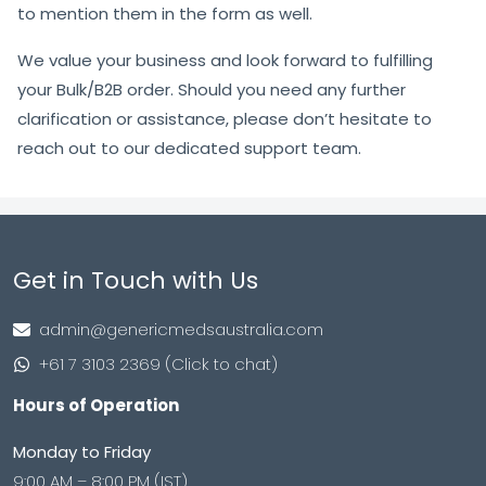
to mention them in the form as well.
We value your business and look forward to fulfilling
your Bulk/B2B order. Should you need any further
clarification or assistance, please don’t hesitate to
reach out to our dedicated support team.
Get in Touch with Us
admin@genericmedsaustralia.com
+61 7 3103 2369 (Click to chat)
Hours of Operation
Monday to Friday
9:00 AM – 8:00 PM (IST)