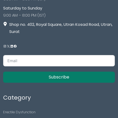
Saturday to Sunday
9:00 AM – 8:00 PM (IST)
Shop no. 402, Royal Square, Utran Kosad Road, Utran,
Surat
Subscribe
Category
Erectile Dysfunction