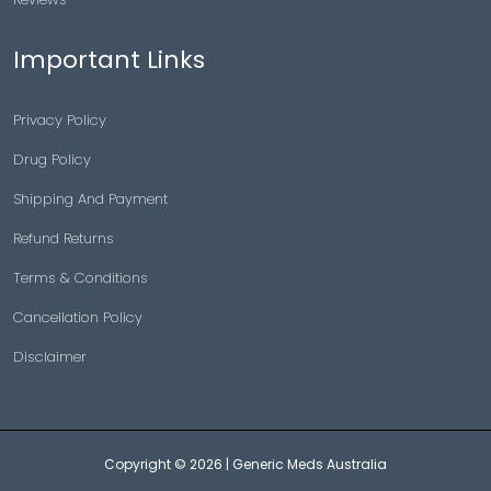
Important Links
Privacy Policy
Drug Policy
Shipping And Payment
Refund Returns
Terms & Conditions
Cancellation Policy
Disclaimer
Copyright © 2026 |
Generic Meds Australia