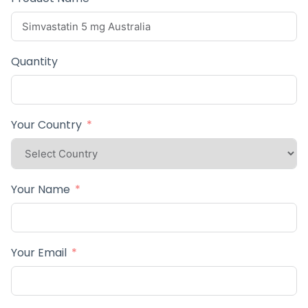
Quantity
Your Country
Your Name
Your Email