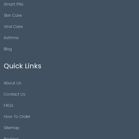
Smart Pills
Skin Care
Viral Care
Asthma
Blog
Quick Links
About Us
Contact Us
FAQs
How To Order
Sitemap
Reviews