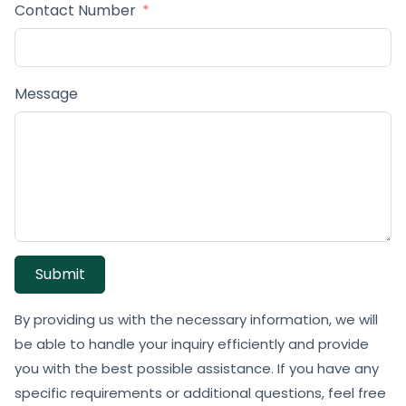
Contact Number
Message
Submit
By providing us with the necessary information, we will
be able to handle your inquiry efficiently and provide
you with the best possible assistance. If you have any
specific requirements or additional questions, feel free