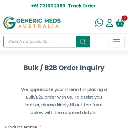
+61 7 3103 2369
Track Order
N
0
Bulk / B2B Order Inquiry
We appreciate your interest in placing a
Bulk/B2B order with us. To assist you
better, please kindly fill out the form
below with the required details:
Product Name