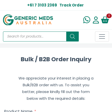
+61 7 3103 2369
Track Order
N
0
Bulk / B2B Order Inquiry
We appreciate your interest in placing a
Bulk/B2B order with us. To assist you
better, please kindly fill out the form
below with the required details:
Product Name