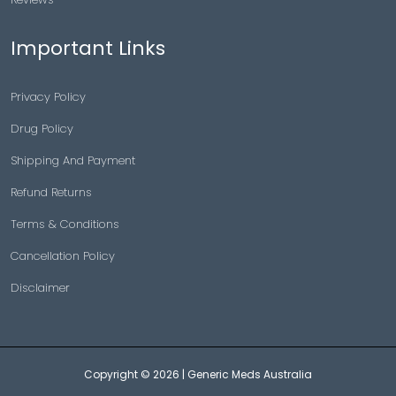
Important Links
Privacy Policy
Drug Policy
Shipping And Payment
Refund Returns
Terms & Conditions
Cancellation Policy
Disclaimer
Copyright © 2026 |
Generic Meds Australia