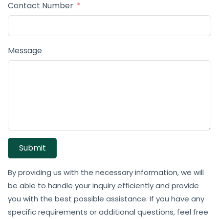
Contact Number
Message
Submit
By providing us with the necessary information, we will
be able to handle your inquiry efficiently and provide
you with the best possible assistance. If you have any
specific requirements or additional questions, feel free