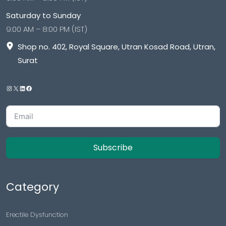
Saturday to Sunday
9:00 AM – 8:00 PM (IST)
Shop no. 402, Royal Square, Utran Kosad Road, Utran,
Surat
Subscribe
Category
Erectile Dysfunction