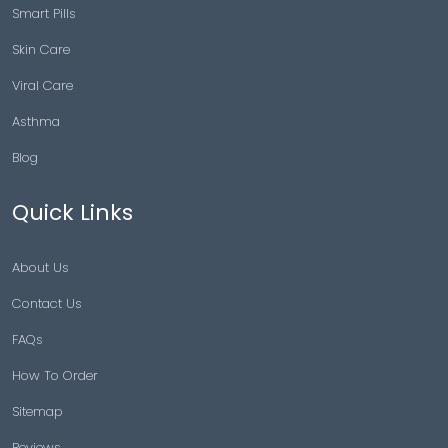
Smart Pills
Skin Care
Viral Care
Asthma
Blog
Quick Links
About Us
Contact Us
FAQs
How To Order
Sitemap
Reviews