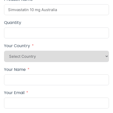
Quantity
Your Country
Your Name
Your Email