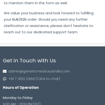
to mention them in the form as well.
We value your business and look forward to fulfilling
your Bulk/B2B order. Should you need any further
clarification or assistance, please don’t hesitate to
reach out to our dedicated support team.
Get in Touch with Us
admin@genericmedsaustralia.com
+61 7 3103 2369 (Click to chat)
Hours of Operation
Monday to Friday
9:00 AM – 8:00 PM (IST)