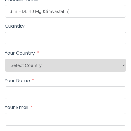
Quantity
Your Country
Your Name
Your Email