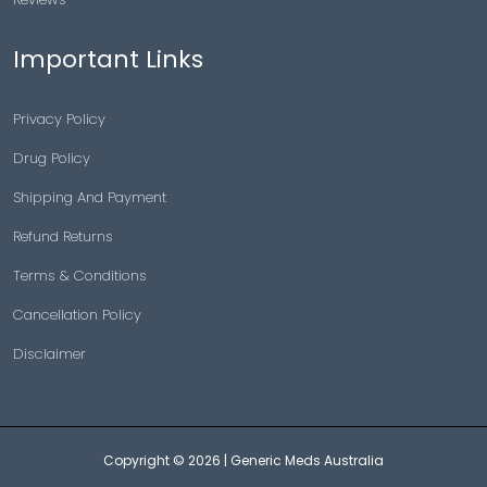
Important Links
Privacy Policy
Drug Policy
Shipping And Payment
Refund Returns
Terms & Conditions
Cancellation Policy
Disclaimer
Copyright © 2026 |
Generic Meds Australia