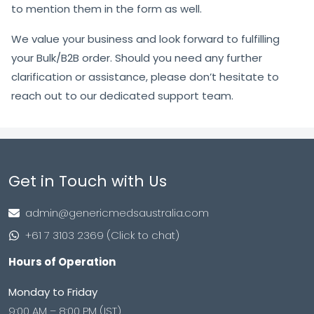
to mention them in the form as well.
We value your business and look forward to fulfilling
your Bulk/B2B order. Should you need any further
clarification or assistance, please don’t hesitate to
reach out to our dedicated support team.
Get in Touch with Us
admin@genericmedsaustralia.com
+61 7 3103 2369 (Click to chat)
Hours of Operation
Monday to Friday
9:00 AM – 8:00 PM (IST)