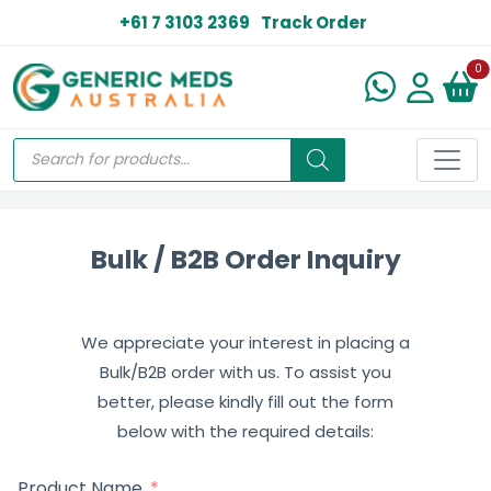
+61 7 3103 2369
Track Order
N
0
Bulk / B2B Order Inquiry
We appreciate your interest in placing a
Bulk/B2B order with us. To assist you
better, please kindly fill out the form
below with the required details:
Product Name