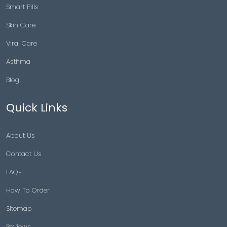
Smart Pills
Skin Care
Viral Care
Asthma
Blog
Quick Links
About Us
Contact Us
FAQs
How To Order
Sitemap
Reviews