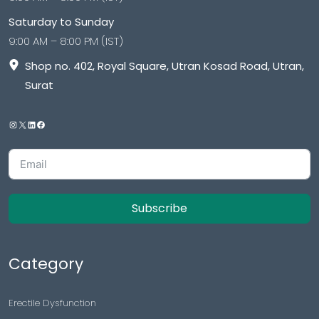
Saturday to Sunday
9:00 AM – 8:00 PM (IST)
Shop no. 402, Royal Square, Utran Kosad Road, Utran,
Surat
Subscribe
Category
Erectile Dysfunction