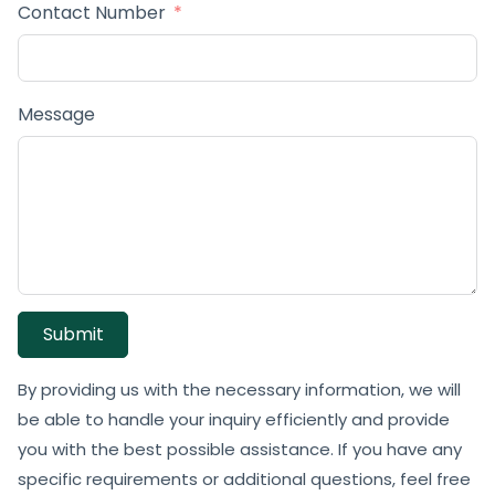
Contact Number
Message
Submit
By providing us with the necessary information, we will
be able to handle your inquiry efficiently and provide
you with the best possible assistance. If you have any
specific requirements or additional questions, feel free