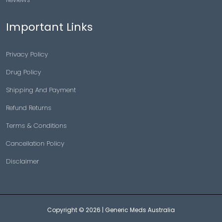
Important Links
Privacy Policy
Drug Policy
Shipping And Payment
Refund Returns
Terms & Conditions
Cancellation Policy
Disclaimer
Copyright © 2026 |
Generic Meds Australia