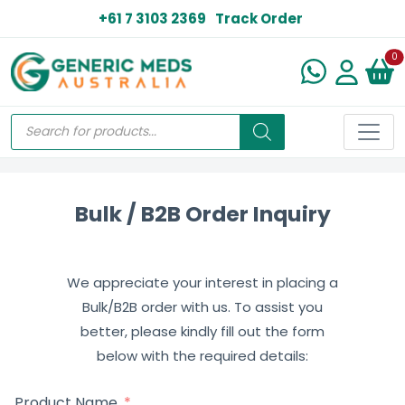
+61 7 3103 2369
Track Order
N
0
Bulk / B2B Order Inquiry
We appreciate your interest in placing a
Bulk/B2B order with us. To assist you
better, please kindly fill out the form
below with the required details:
Product Name