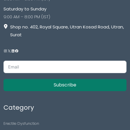
Saturday to Sunday
9:00 AM – 8:00 PM (IST)
Shop no. 402, Royal Square, Utran Kosad Road, Utran,
Surat
Subscribe
Category
Erectile Dysfunction