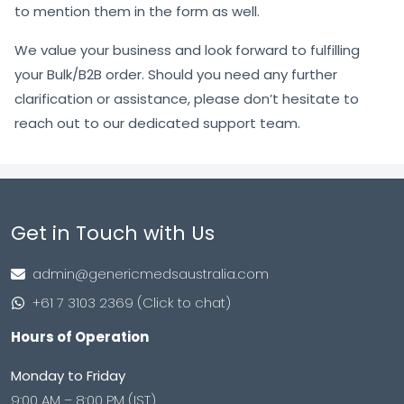
to mention them in the form as well.
We value your business and look forward to fulfilling
your Bulk/B2B order. Should you need any further
clarification or assistance, please don’t hesitate to
reach out to our dedicated support team.
Get in Touch with Us
admin@genericmedsaustralia.com
+61 7 3103 2369 (Click to chat)
Hours of Operation
Monday to Friday
9:00 AM – 8:00 PM (IST)