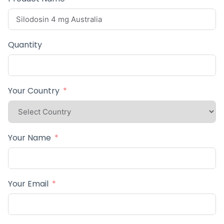
Quantity
Your Country
Your Name
Your Email