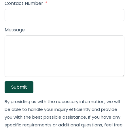
Contact Number
Message
Submit
By providing us with the necessary information, we will
be able to handle your inquiry efficiently and provide
you with the best possible assistance. If you have any
specific requirements or additional questions, feel free