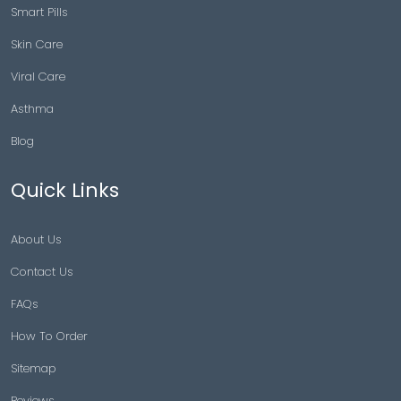
Smart Pills
Skin Care
Viral Care
Asthma
Blog
Quick Links
About Us
Contact Us
FAQs
How To Order
Sitemap
Reviews