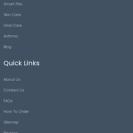
Smart Pills
Skin Care
Viral Care
Asthma
Blog
Quick Links
About Us
Contact Us
FAQs
How To Order
Sitemap
Reviews