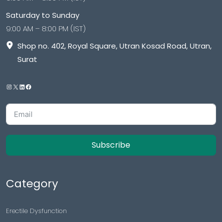
Saturday to Sunday
9:00 AM – 8:00 PM (IST)
Shop no. 402, Royal Square, Utran Kosad Road, Utran,
Surat
Subscribe
Category
Erectile Dysfunction