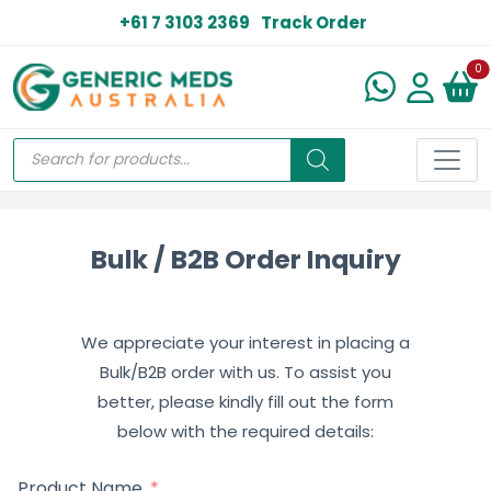
+61 7 3103 2369
Track Order
N
0
Bulk / B2B Order Inquiry
We appreciate your interest in placing a
Bulk/B2B order with us. To assist you
better, please kindly fill out the form
below with the required details:
Product Name