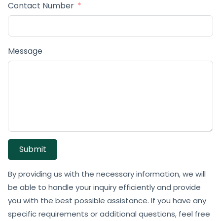
Contact Number
Message
Submit
By providing us with the necessary information, we will
be able to handle your inquiry efficiently and provide
you with the best possible assistance. If you have any
specific requirements or additional questions, feel free