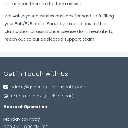
to mention them in the form as well.
We value your business and look forward to fulfilling
your Bulk/B2B order. Should you need any further
clarification or assistance, please don’t hesitate to
reach out to our dedicated support team.
Get in Touch with Us
admin@genericmedsaustralia.com
+61 7 3103 2369 (Click to chat)
Hours of Operation
Monday to Friday
9:00 AM – 8:00 PM (IST)