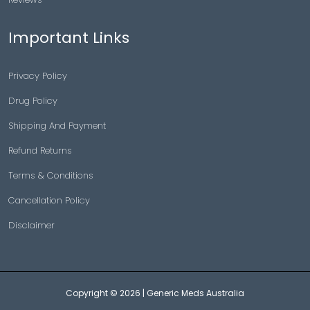
Important Links
Privacy Policy
Drug Policy
Shipping And Payment
Refund Returns
Terms & Conditions
Cancellation Policy
Disclaimer
Copyright © 2026 |
Generic Meds Australia