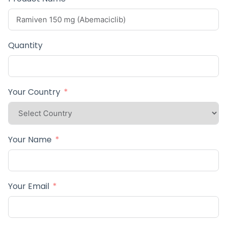
Quantity
Your Country
Your Name
Your Email