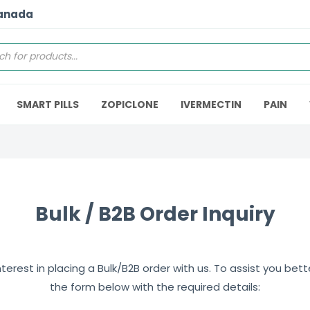
Canada
SMART PILLS
ZOPICLONE
IVERMECTIN
PAIN
Bulk / B2B Order Inquiry
erest in placing a Bulk/B2B order with us. To assist you better,
the form below with the required details: