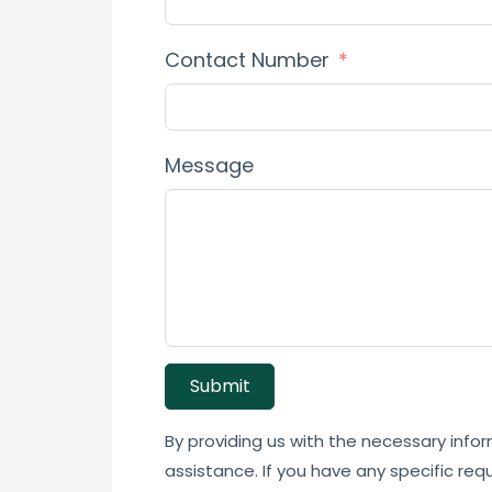
Contact Number
Message
Submit
By providing us with the necessary infor
assistance. If you have any specific req