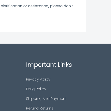
clarification or assistance, please don’t
Important Links
Privacy Policy
Drug Policy
Shipping And Payment
Refund Returns