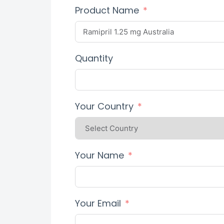
Product Name
Quantity
Your Country
Your Name
Your Email