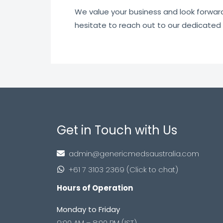
We value your business and look forward t
hesitate to reach out to our dedicated
Get in Touch with Us
admin@genericmedsaustralia.com
+61 7 3103 2369 (Click to chat)
Hours of Operation
Monday to Friday
9:00 AM – 8:00 PM (IST)