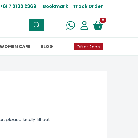
+61 7 3103 2369
Bookmark
Track Order
New alerts
0
WOMEN CARE
BLOG
Offer Zone
 please kindly fill out