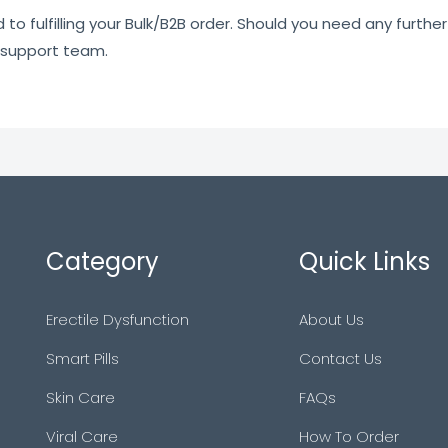
o fulfilling your Bulk/B2B order. Should you need any further 
 support team.
Category
Quick Links
Erectile Dysfunction
About Us
Smart Pills
Contact Us
Skin Care
FAQs
Viral Care
How To Order