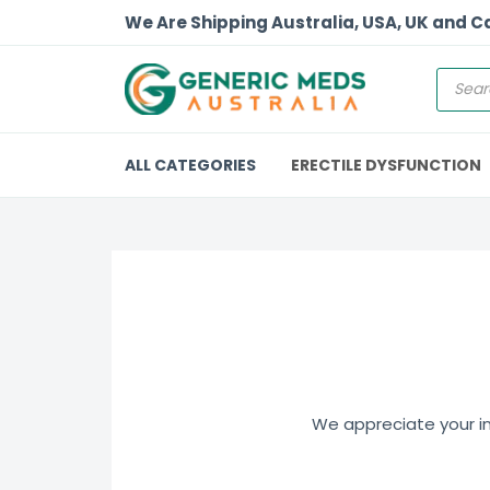
We Are Shipping Australia, USA, UK and 
ALL CATEGORIES
ERECTILE DYSFUNCTION
We appreciate your int