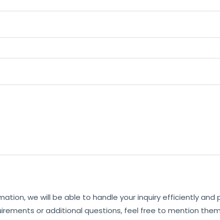
mation, we will be able to handle your inquiry efficiently and
uirements or additional questions, feel free to mention them 