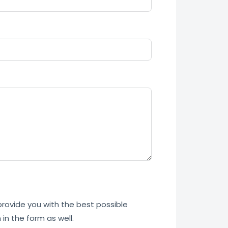
 provide you with the best possible
in the form as well.