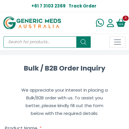
+61 7 3103 2369
Track Order
N
0
Bulk / B2B Order Inquiry
We appreciate your interest in placing a
Bulk/B2B order with us. To assist you
better, please kindly fill out the form
below with the required details:
Product Name