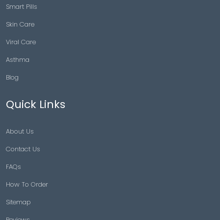
Smart Pills
Skin Care
Viral Care
Asthma
Blog
Quick Links
About Us
Contact Us
FAQs
How To Order
Sitemap
Reviews