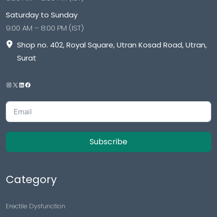
Saturday to Sunday
9:00 AM – 8:00 PM (IST)
Shop no. 402, Royal Square, Utran Kosad Road, Utran,
Surat
Subscribe
Category
Erectile Dysfunction