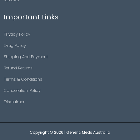
Important Links
Privacy Policy
Drug Policy
Shipping And Payment
Refund Returns
Terms & Conditions
Cancellation Policy
Disclaimer
Copyright © 2026 |
Generic Meds Australia