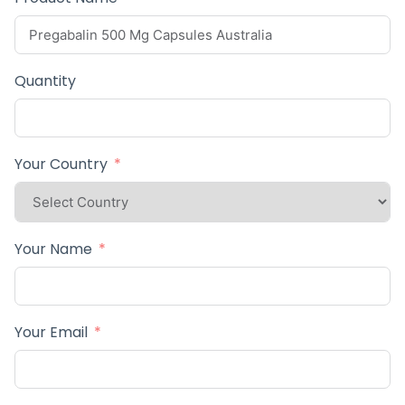
Quantity
Your Country
Your Name
Your Email