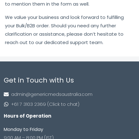
to mention them in the form as well.
We value your business and look forward to fulfilling
your Bulk/B2B order. Should you need any further
clarification or assistance, please don’t hesitate to
reach out to our dedicated support team.
Get in Touch with Us
admin@genericmedsaustralia.com
+61 7 3103 2369 (Click to chat)
Hours of Operation
Monday to Friday
9:00 AM – 8:00 PM (IST)