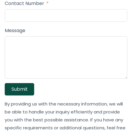
Contact Number
Message
Submit
By providing us with the necessary information, we will
be able to handle your inquiry efficiently and provide
you with the best possible assistance. If you have any
specific requirements or additional questions, feel free