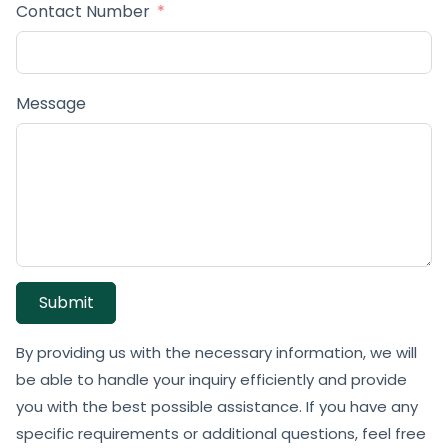
Contact Number
Message
Submit
By providing us with the necessary information, we will
be able to handle your inquiry efficiently and provide
you with the best possible assistance. If you have any
specific requirements or additional questions, feel free