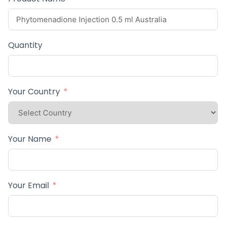
Quantity
Your Country
Your Name
Your Email