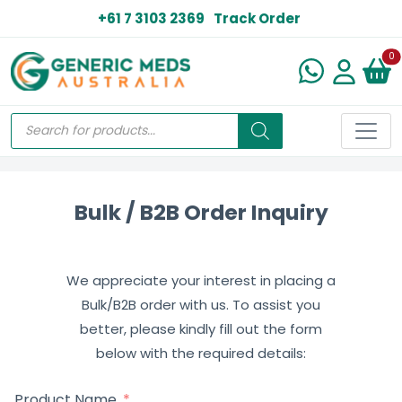
+61 7 3103 2369
Track Order
N
0
Bulk / B2B Order Inquiry
We appreciate your interest in placing a
Bulk/B2B order with us. To assist you
better, please kindly fill out the form
below with the required details:
Product Name