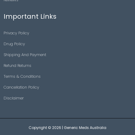
Important Links
Privacy Policy
Drug Policy
Shipping And Payment
Refund Returns
Terms & Conditions
Cancellation Policy
Disclaimer
Copyright © 2026 |
Generic Meds Australia