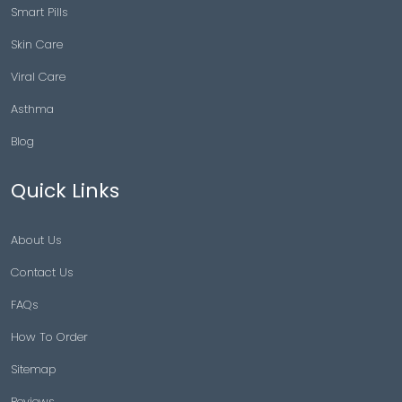
Smart Pills
Skin Care
Viral Care
Asthma
Blog
Quick Links
About Us
Contact Us
FAQs
How To Order
Sitemap
Reviews