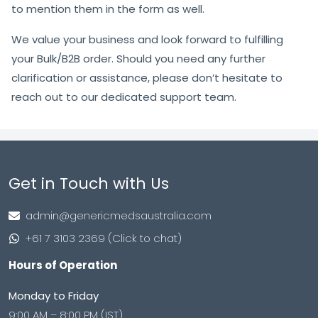
to mention them in the form as well.
We value your business and look forward to fulfilling
your Bulk/B2B order. Should you need any further
clarification or assistance, please don’t hesitate to
reach out to our dedicated support team.
Get in Touch with Us
admin@genericmedsaustralia.com
+61 7 3103 2369 (Click to chat)
Hours of Operation
Monday to Friday
9:00 AM – 8:00 PM (IST)