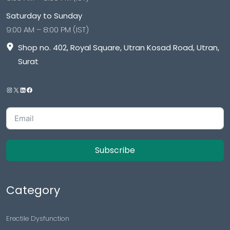
Saturday to Sunday
9:00 AM – 8:00 PM (IST)
Shop no. 402, Royal Square, Utran Kosad Road, Utran,
Surat
Subscribe
Category
Erectile Dysfunction