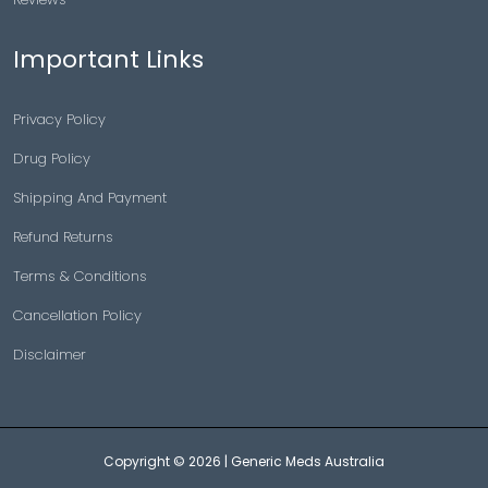
Important Links
Privacy Policy
Drug Policy
Shipping And Payment
Refund Returns
Terms & Conditions
Cancellation Policy
Disclaimer
Copyright © 2026 |
Generic Meds Australia