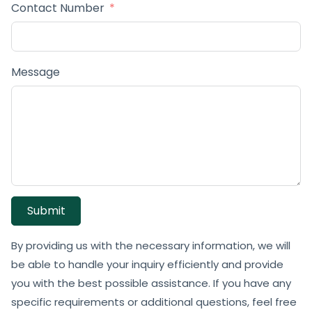
Contact Number
Message
Submit
By providing us with the necessary information, we will
be able to handle your inquiry efficiently and provide
you with the best possible assistance. If you have any
specific requirements or additional questions, feel free