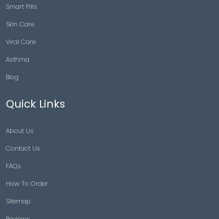
Smart Pills
Skin Care
Viral Care
Asthma
Blog
Quick Links
About Us
Contact Us
FAQs
How To Order
Sitemap
Reviews