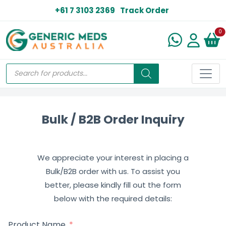
+61 7 3103 2369
Track Order
N
0
Bulk / B2B Order Inquiry
We appreciate your interest in placing a
Bulk/B2B order with us. To assist you
better, please kindly fill out the form
below with the required details:
Product Name