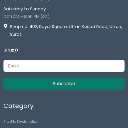
Saturday to Sunday
9:00 AM – 8:00 PM (IST)
Shop no. 402, Royal Square, Utran Kosad Road, Utran,
Surat
Subscribe
Category
Erectile Dysfunction