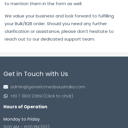
to mention them in the form as well.
We value your business and look forward to fulfilling
your Bulk/B2B order. Should you need any further
clarification or assistance, please don’t hesitate to
reach out to our dedicated support team.
Get in Touch with Us
admin@genericmedsaustralia.com
+61 7 3103 2369 (Click to chat)
Hours of Operation
Monday to Friday
9:00 AM – 8:00 PM (IST)