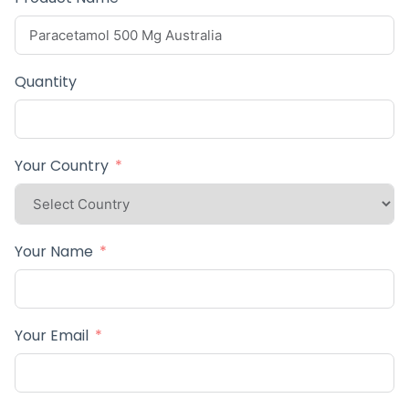
Quantity
Your Country
Your Name
Your Email