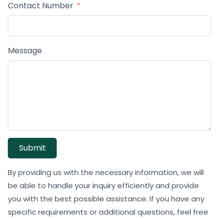
Contact Number
Message
Submit
By providing us with the necessary information, we will
be able to handle your inquiry efficiently and provide
you with the best possible assistance. If you have any
specific requirements or additional questions, feel free