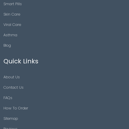
Smart Pills
Skin Care
Viral Care
Asthma
Blog
Quick Links
About Us
Contact Us
FAQs
How To Order
Sitemap
Reviews