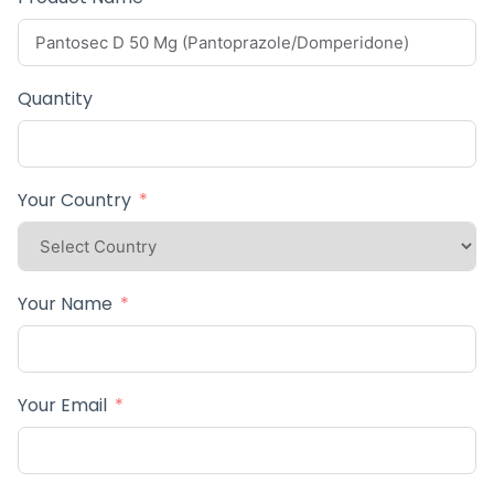
Quantity
Your Country
Your Name
Your Email