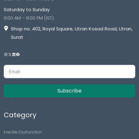
Saturday to Sunday
9:00 AM – 8:00 PM (IST)
Shop no. 402, Royal Square, Utran Kosad Road, Utran,
Surat
Subscribe
Category
Erectile Dysfunction