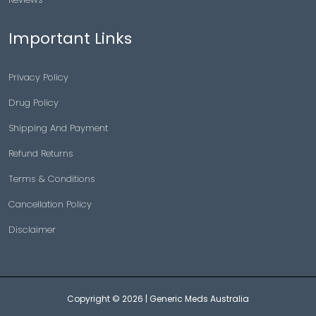
Important Links
Privacy Policy
Drug Policy
Shipping And Payment
Refund Returns
Terms & Conditions
Cancellation Policy
Disclaimer
Copyright © 2026 |
Generic Meds Australia