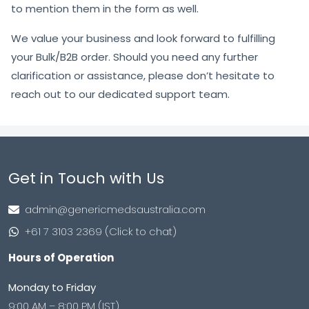
to mention them in the form as well.
We value your business and look forward to fulfilling
your Bulk/B2B order. Should you need any further
clarification or assistance, please don’t hesitate to
reach out to our dedicated support team.
Get in Touch with Us
admin@genericmedsaustralia.com
+61 7 3103 2369 (Click to chat)
Hours of Operation
Monday to Friday
9:00 AM – 8:00 PM (IST)