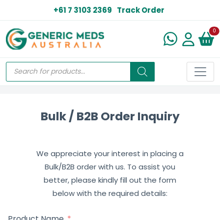
+61 7 3103 2369
Track Order
N
0
Bulk / B2B Order Inquiry
We appreciate your interest in placing a
Bulk/B2B order with us. To assist you
better, please kindly fill out the form
below with the required details:
Product Name