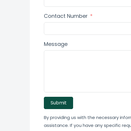
Contact Number
Message
Submit
By providing us with the necessary infor
assistance. If you have any specific req