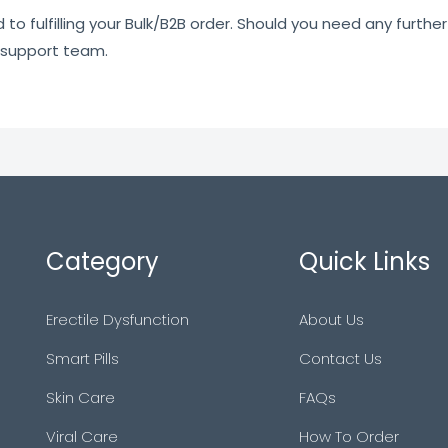
o fulfilling your Bulk/B2B order. Should you need any further 
 support team.
Category
Quick Links
Erectile Dysfunction
About Us
Smart Pills
Contact Us
Skin Care
FAQs
Viral Care
How To Order