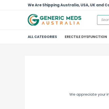
We Are Shipping Australia, USA, UK and 
ALL CATEGORIES
ERECTILE DYSFUNCTION
We appreciate your int