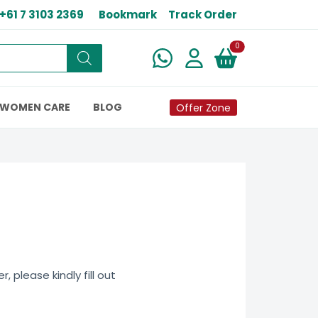
+61 7 3103 2369
Bookmark
Track Order
New alerts
0
WOMEN CARE
BLOG
Offer Zone
 please kindly fill out