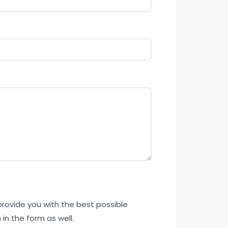
 provide you with the best possible
in the form as well.