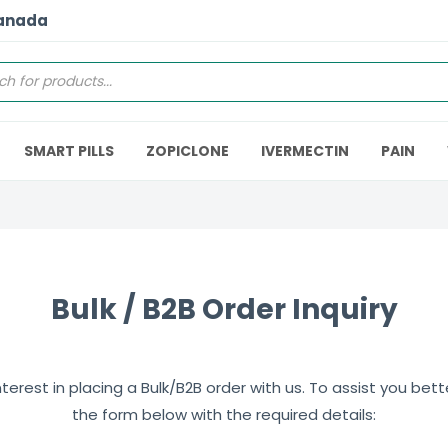
Canada
SMART PILLS
ZOPICLONE
IVERMECTIN
PAIN
Bulk / B2B Order Inquiry
erest in placing a Bulk/B2B order with us. To assist you better,
the form below with the required details: