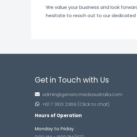
We value your business and look forward t
hesitate to reach out to our dedicated
Get in Touch with Us
admin@genericmedsaustralia.com
+61 7 3103 2369 (Click to chat)
Hours of Operation
Monday to Friday
9:00 AM – 8:00 PM (IST)