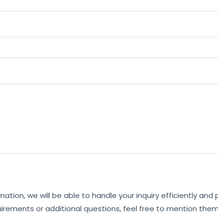
mation, we will be able to handle your inquiry efficiently and
uirements or additional questions, feel free to mention them 