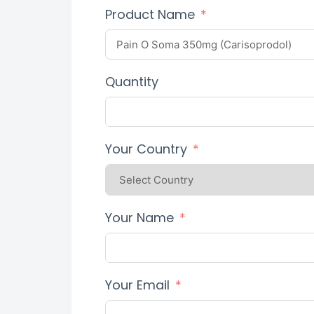
Product Name
Quantity
Your Country
Your Name
Your Email