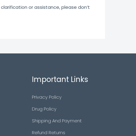
clarification or assistance, please don’t
Important Links
Privacy Policy
Drug Policy
Shipping And Payment
Refund Returns