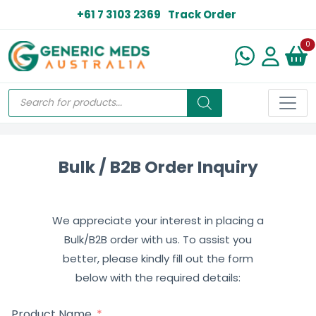
+61 7 3103 2369
Track Order
N
0
Bulk / B2B Order Inquiry
We appreciate your interest in placing a
Bulk/B2B order with us. To assist you
better, please kindly fill out the form
below with the required details:
Product Name