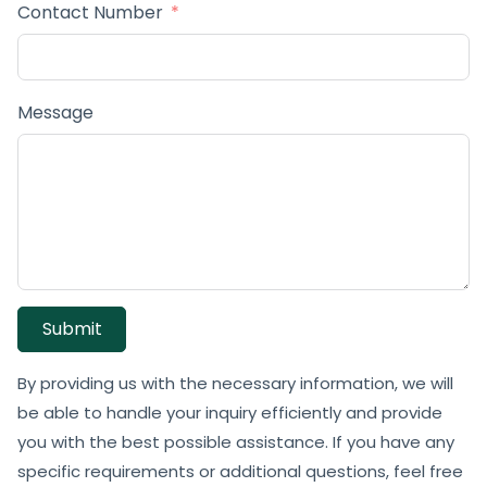
Contact Number
Message
Submit
By providing us with the necessary information, we will
be able to handle your inquiry efficiently and provide
you with the best possible assistance. If you have any
specific requirements or additional questions, feel free