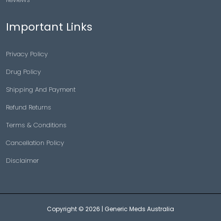
Important Links
Privacy Policy
Drug Policy
Shipping And Payment
Refund Returns
Terms & Conditions
Cancellation Policy
Disclaimer
Copyright © 2026 |
Generic Meds Australia