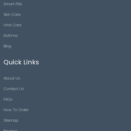
Smart Pills
Skin Care
Viral Care
Asthma
Blog
Quick Links
About Us
Contact Us
FAQs
How To Order
Sitemap
Reviews