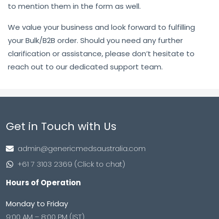
to mention them in the form as well.
We value your business and look forward to fulfilling
your Bulk/B2B order. Should you need any further
clarification or assistance, please don’t hesitate to
reach out to our dedicated support team.
Get in Touch with Us
admin@genericmedsaustralia.com
+61 7 3103 2369 (Click to chat)
Hours of Operation
Monday to Friday
9:00 AM – 8:00 PM (IST)