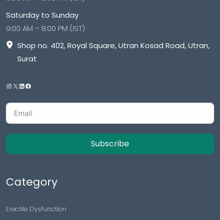
Saturday to Sunday
9:00 AM – 8:00 PM (IST)
Shop no. 402, Royal Square, Utran Kosad Road, Utran,
Surat
Subscribe
Category
Erectile Dysfunction