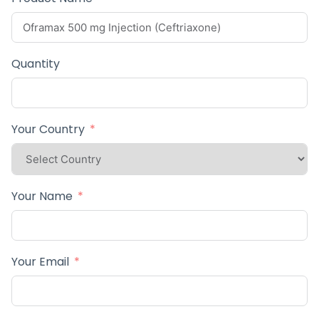
Quantity
Your Country
Your Name
Your Email