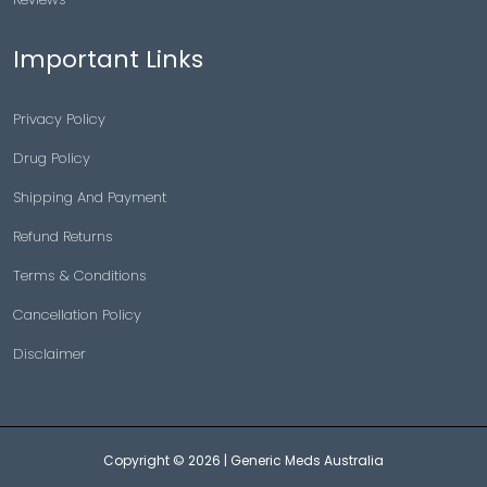
Important Links
Privacy Policy
Drug Policy
Shipping And Payment
Refund Returns
Terms & Conditions
Cancellation Policy
Disclaimer
Copyright © 2026 |
Generic Meds Australia