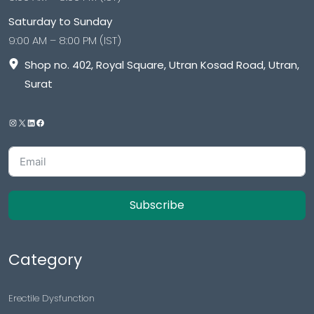
Saturday to Sunday
9:00 AM – 8:00 PM (IST)
Shop no. 402, Royal Square, Utran Kosad Road, Utran,
Surat
Subscribe
Category
Erectile Dysfunction