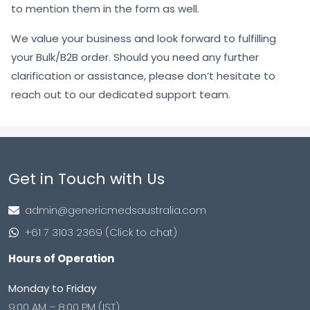
to mention them in the form as well.
We value your business and look forward to fulfilling
your Bulk/B2B order. Should you need any further
clarification or assistance, please don’t hesitate to
reach out to our dedicated support team.
Get in Touch with Us
admin@genericmedsaustralia.com
+61 7 3103 2369 (Click to chat)
Hours of Operation
Monday to Friday
9:00 AM – 8:00 PM (IST)