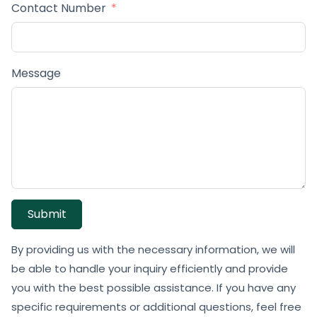
Contact Number
Message
Submit
By providing us with the necessary information, we will
be able to handle your inquiry efficiently and provide
you with the best possible assistance. If you have any
specific requirements or additional questions, feel free