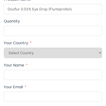
Quantity
Your Country
Your Name
Your Email