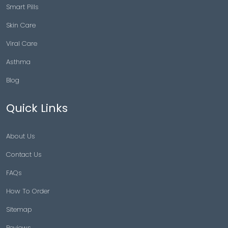
Smart Pills
Skin Care
Viral Care
Asthma
Blog
Quick Links
About Us
Contact Us
FAQs
How To Order
Sitemap
Reviews