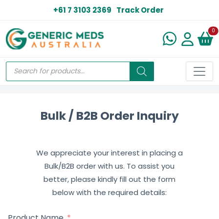
+61 7 3103 2369
Track Order
N
0
Bulk / B2B Order Inquiry
We appreciate your interest in placing a
Bulk/B2B order with us. To assist you
better, please kindly fill out the form
below with the required details:
Product Name