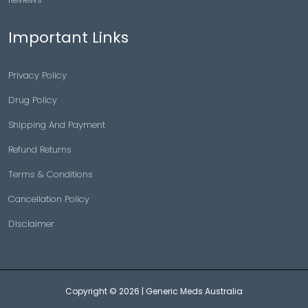
Important Links
Privacy Policy
Drug Policy
Shipping And Payment
Refund Returns
Terms & Conditions
Cancellation Policy
Disclaimer
Copyright © 2026 |
Generic Meds Australia