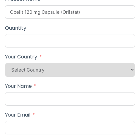
Quantity
Your Country
Your Name
Your Email