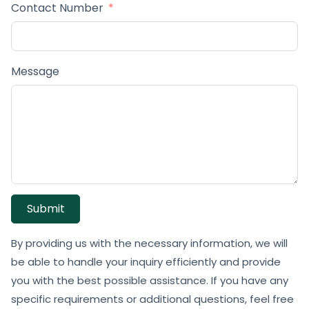
Contact Number
Message
Submit
By providing us with the necessary information, we will
be able to handle your inquiry efficiently and provide
you with the best possible assistance. If you have any
specific requirements or additional questions, feel free