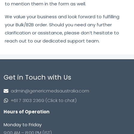
to mention them in the form as well.
We value your business and look forward to fulfilling
your Bulk/B2B order. Should you need any further
clarification or assistance, please don’t hesitate to
reach out to our dedicated support team.
Get in Touch with Us
admin@genericmedsaustralia.com
+61 7 3103 2369 (Click to chat)
Hours of Operation
Monday to Friday
9:00 AM – 8:00 PM (IST)