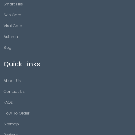
Smart Pills
Skin Care
Viral Care
Asthma
Blog
Quick Links
About Us
Contact Us
FAQs
How To Order
Sitemap
Reviews