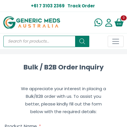
+61 7 3103 2369
Track Order
N
0
Bulk / B2B Order Inquiry
We appreciate your interest in placing a
Bulk/B2B order with us. To assist you
better, please kindly fill out the form
below with the required details:
Product Name