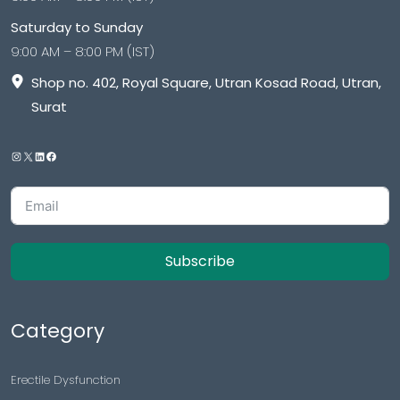
Saturday to Sunday
9:00 AM – 8:00 PM (IST)
Shop no. 402, Royal Square, Utran Kosad Road, Utran,
Surat
Subscribe
Category
Erectile Dysfunction