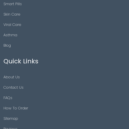
Smart Pills
Skin Care
Viral Care
Asthma
Blog
Quick Links
About Us
Contact Us
FAQs
How To Order
Sitemap
Reviews