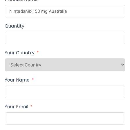
Quantity
Your Country
Your Name
Your Email