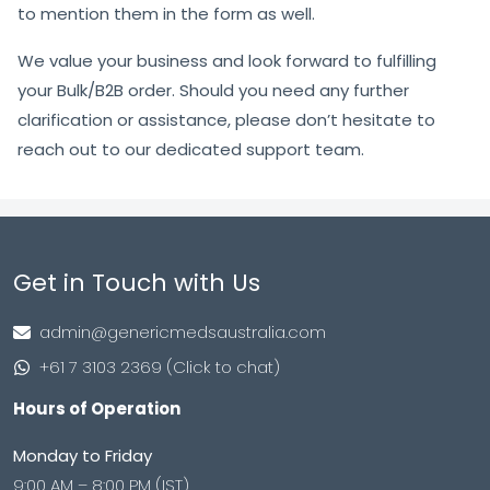
to mention them in the form as well.
We value your business and look forward to fulfilling
your Bulk/B2B order. Should you need any further
clarification or assistance, please don’t hesitate to
reach out to our dedicated support team.
Get in Touch with Us
admin@genericmedsaustralia.com
+61 7 3103 2369 (Click to chat)
Hours of Operation
Monday to Friday
9:00 AM – 8:00 PM (IST)