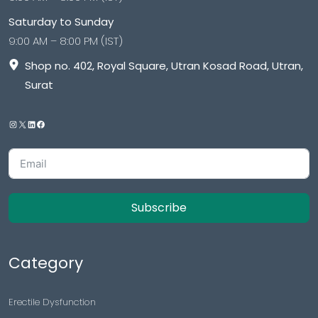
Saturday to Sunday
9:00 AM – 8:00 PM (IST)
Shop no. 402, Royal Square, Utran Kosad Road, Utran,
Surat
Subscribe
Category
Erectile Dysfunction