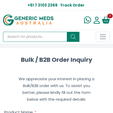
+61 7 3103 2369
Track Order
N
0
Bulk / B2B Order Inquiry
We appreciate your interest in placing a
Bulk/B2B order with us. To assist you
better, please kindly fill out the form
below with the required details:
Product Name