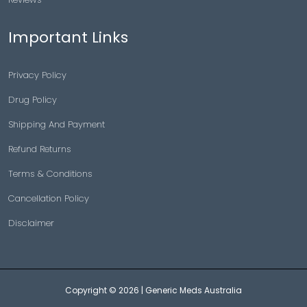
Important Links
Privacy Policy
Drug Policy
Shipping And Payment
Refund Returns
Terms & Conditions
Cancellation Policy
Disclaimer
Copyright © 2026 |
Generic Meds Australia