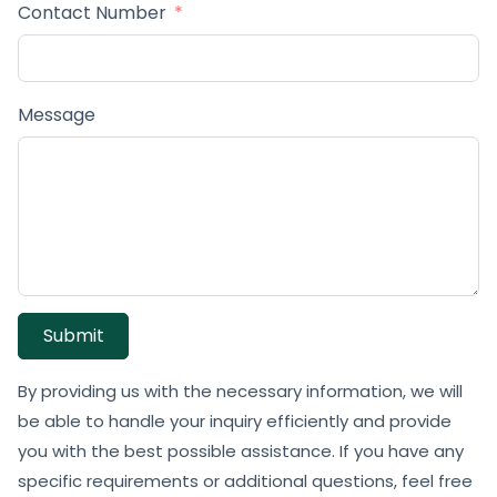
Contact Number
Message
Submit
By providing us with the necessary information, we will
be able to handle your inquiry efficiently and provide
you with the best possible assistance. If you have any
specific requirements or additional questions, feel free