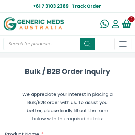
+61 7 3103 2369
Track Order
N
0
Bulk / B2B Order Inquiry
We appreciate your interest in placing a
Bulk/B2B order with us. To assist you
better, please kindly fill out the form
below with the required details:
Product Name