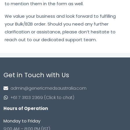
to mention them in the form as well.
We value your business and look forward to fulfilling
your Bulk/B2B order. Should you need any further
clarification or assistance, please don’t hesitate to
reach out to our dedicated support team.
Get in Touch with Us
admin@genericmedsaustralia.com
+61 7 3103 2369 (Click to chat)
Hours of Operation
Monday to Friday
9:00 AM – 8:00 PM (IST)