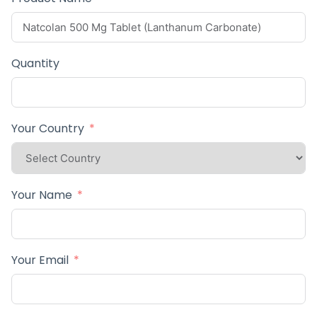
Quantity
Your Country
Your Name
Your Email