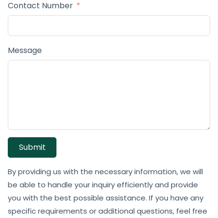
Contact Number
Message
Submit
By providing us with the necessary information, we will
be able to handle your inquiry efficiently and provide
you with the best possible assistance. If you have any
specific requirements or additional questions, feel free