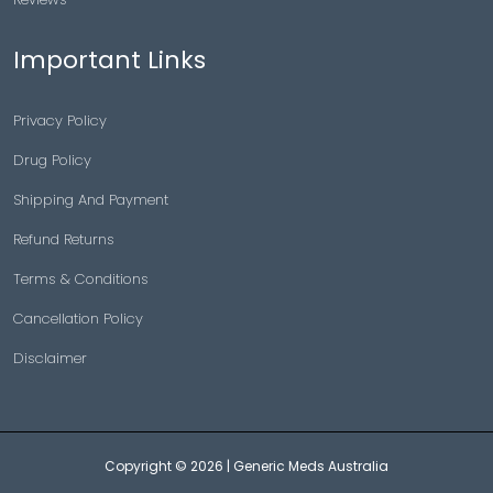
Important Links
Privacy Policy
Drug Policy
Shipping And Payment
Refund Returns
Terms & Conditions
Cancellation Policy
Disclaimer
Copyright © 2026 |
Generic Meds Australia