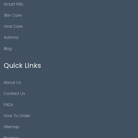
Smart Pills
Skin Care
Viral Care
Asthma
Blog
Quick Links
About Us
Contact Us
FAQs
How To Order
Sitemap
Reviews