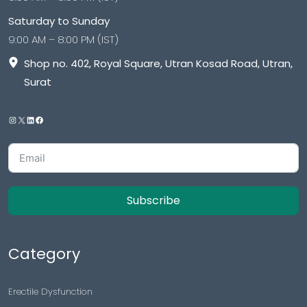
Saturday to Sunday
9:00 AM – 8:00 PM (IST)
Shop no. 402, Royal Square, Utran Kosad Road, Utran,
Surat
Subscribe
Category
Erectile Dysfunction