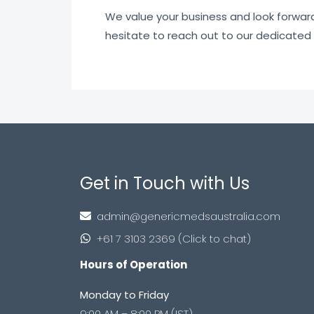
We value your business and look forward t
hesitate to reach out to our dedicated
Get in Touch with Us
admin@genericmedsaustralia.com
+61 7 3103 2369 (Click to chat)
Hours of Operation
Monday to Friday
9:00 AM – 8:00 PM (IST)