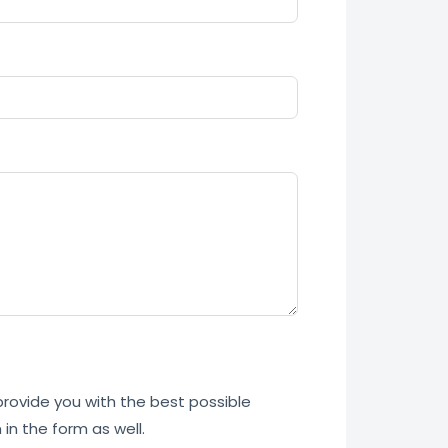
 provide you with the best possible
in the form as well.