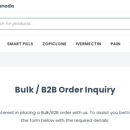
Canada
SMART PILLS
ZOPICLONE
IVERMECTIN
PAIN
Bulk / B2B Order Inquiry
erest in placing a Bulk/B2B order with us. To assist you better,
the form below with the required details: