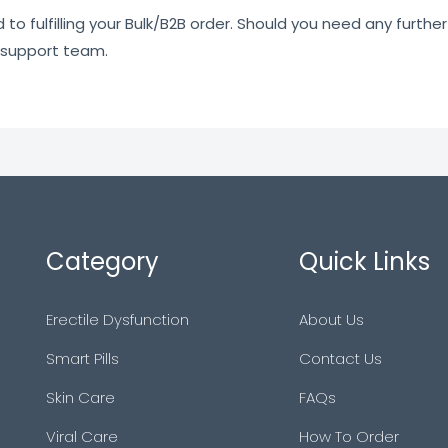
o fulfilling your Bulk/B2B order. Should you need any further 
 support team.
Category
Quick Links
Erectile Dysfunction
About Us
Smart Pills
Contact Us
Skin Care
FAQs
Viral Care
How To Order