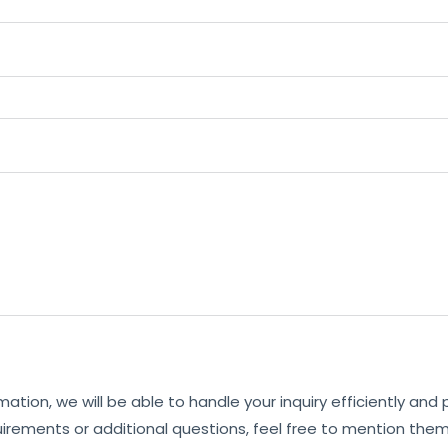
mation, we will be able to handle your inquiry efficiently and
uirements or additional questions, feel free to mention them 