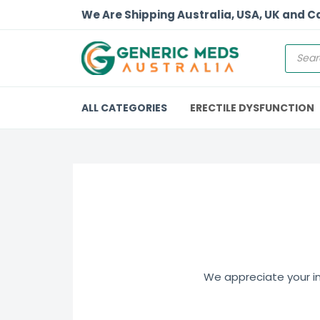
We Are Shipping Australia, USA, UK and 
ALL CATEGORIES
ERECTILE DYSFUNCTION
We appreciate your int