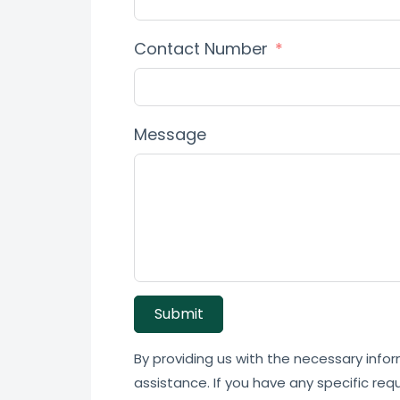
Contact Number
Message
Submit
By providing us with the necessary infor
assistance. If you have any specific req