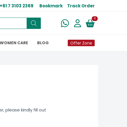
+61 7 3103 2369
Bookmark
Track Order
New alerts
0
WOMEN CARE
BLOG
Offer Zone
 please kindly fill out