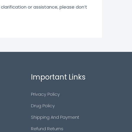
clarification or assistance, please don’t
Important Links
Privacy Policy
Drug Policy
Shipping And Payment
Refund Returns