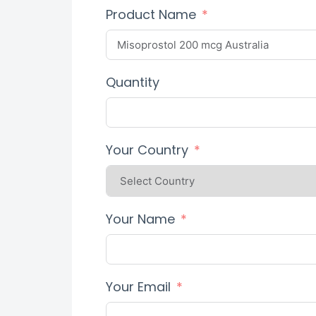
Product Name
Quantity
Your Country
Your Name
Your Email