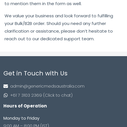
to mention them in the form as well.
We value your business and look forward to fulfilling
your Bulk/B2B order. Should you need any further
clarification or assistance, please don’t hesitate to
reach out to our dedicated support team.
Get in Touch with Us
admin@genericmedsaustralia.com
+61 7 3103 2369 (Click to chat)
Hours of Operation
Monday to Friday
9:00 AM – 8:00 PM (IST)