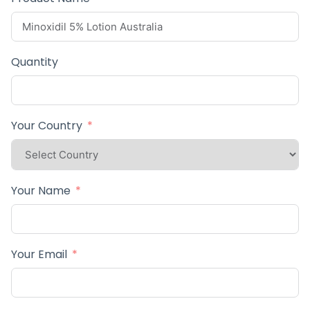
Quantity
Your Country
Your Name
Your Email