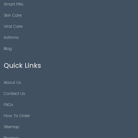
Smart Pills
Skin Care
Viral Care
Asthma
Blog
Quick Links
About Us
Contact Us
FAQs
How To Order
Sitemap
Reviews