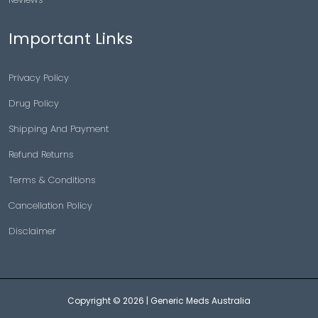
Important Links
Privacy Policy
Drug Policy
Shipping And Payment
Refund Returns
Terms & Conditions
Cancellation Policy
Disclaimer
Copyright © 2026 |
Generic Meds Australia