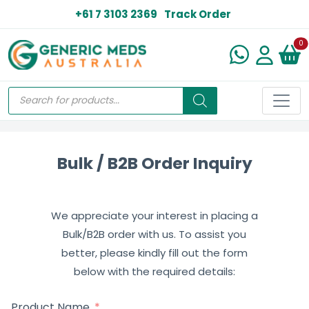
+61 7 3103 2369
Track Order
N
0
Bulk / B2B Order Inquiry
We appreciate your interest in placing a
Bulk/B2B order with us. To assist you
better, please kindly fill out the form
below with the required details:
Product Name