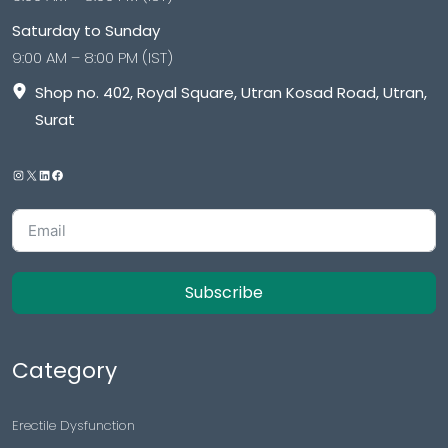
Saturday to Sunday
9:00 AM – 8:00 PM (IST)
Shop no. 402, Royal Square, Utran Kosad Road, Utran,
Surat
Subscribe
Category
Erectile Dysfunction