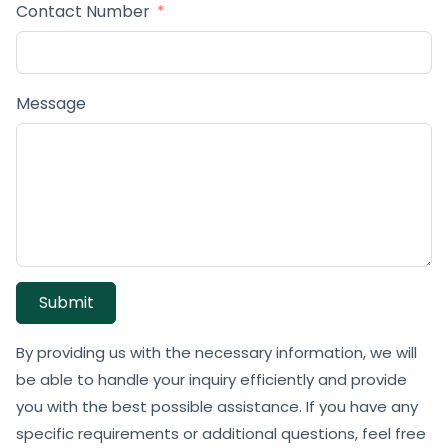
Contact Number
Message
Submit
By providing us with the necessary information, we will
be able to handle your inquiry efficiently and provide
you with the best possible assistance. If you have any
specific requirements or additional questions, feel free