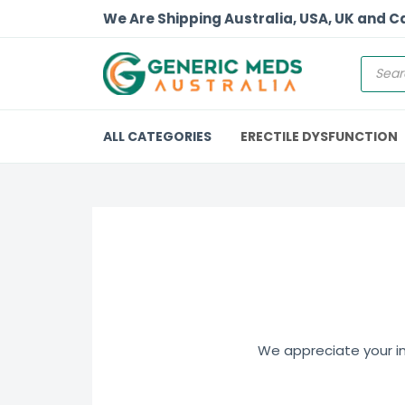
We Are Shipping Australia, USA, UK and 
ALL CATEGORIES
ERECTILE DYSFUNCTION
We appreciate your int