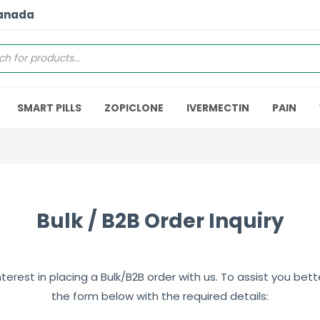
Canada
SMART PILLS
ZOPICLONE
IVERMECTIN
PAIN
Bulk / B2B Order Inquiry
erest in placing a Bulk/B2B order with us. To assist you better,
the form below with the required details: