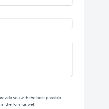
 provide you with the best possible
in the form as well.