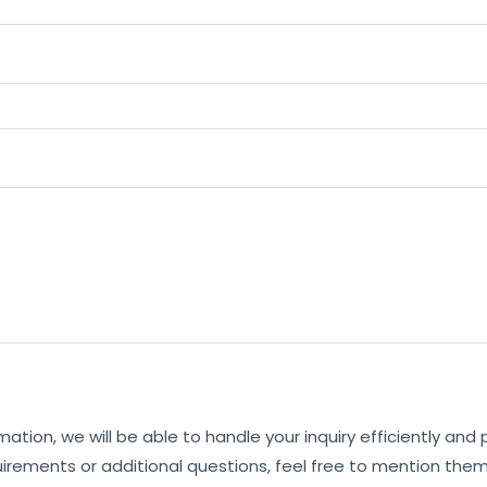
mation, we will be able to handle your inquiry efficiently and
uirements or additional questions, feel free to mention them 