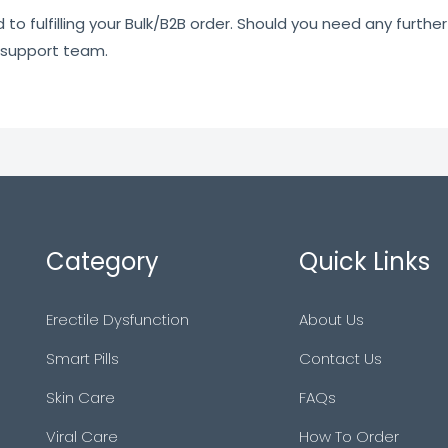
o fulfilling your Bulk/B2B order. Should you need any further 
 support team.
Category
Quick Links
Erectile Dysfunction
About Us
Smart Pills
Contact Us
Skin Care
FAQs
Viral Care
How To Order