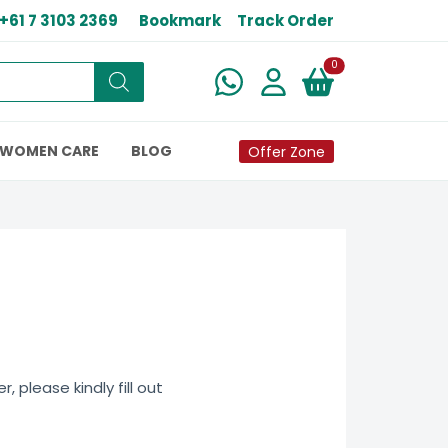
+61 7 3103 2369
Bookmark
Track Order
New alerts
0
WOMEN CARE
BLOG
Offer Zone
 please kindly fill out