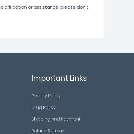
clarification or assistance, please don’t
Important Links
Privacy Policy
Drug Policy
Shipping And Payment
Refund Returns