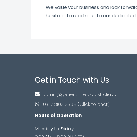
We value your business and look forward t
hesitate to reach out to our dedicated
Get in Touch with Us
admin@genericmedsaustralia.com
+61 7 3103 2369 (Click to chat)
Hours of Operation
Monday to Friday
9:00 AM – 8:00 PM (IST)