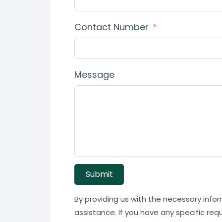
Contact Number
Message
Submit
By providing us with the necessary infor
assistance. If you have any specific req