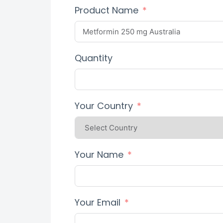
Product Name
Quantity
Your Country
Your Name
Your Email