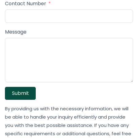
Contact Number
Message
Submit
By providing us with the necessary information, we will
be able to handle your inquiry efficiently and provide
you with the best possible assistance. If you have any
specific requirements or additional questions, feel free