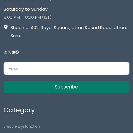
Saturday to Sunday
9:00 AM – 8:00 PM (IST)
Shop no. 402, Royal Square, Utran Kosad Road, Utran,
Surat
Subscribe
Category
Erectile Dysfunction