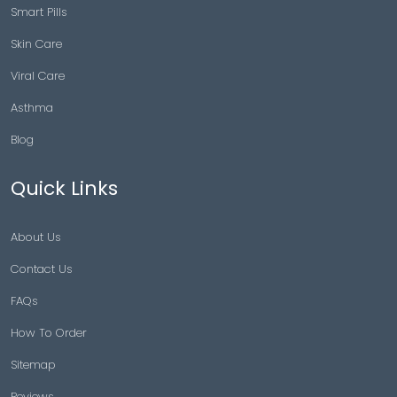
Smart Pills
Skin Care
Viral Care
Asthma
Blog
Quick Links
About Us
Contact Us
FAQs
How To Order
Sitemap
Reviews