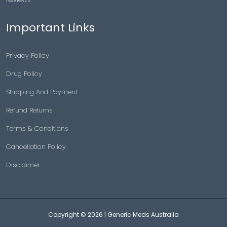
Important Links
Privacy Policy
Drug Policy
Shipping And Payment
Refund Returns
Terms & Conditions
Cancellation Policy
Disclaimer
Copyright © 2026 |
Generic Meds Australia