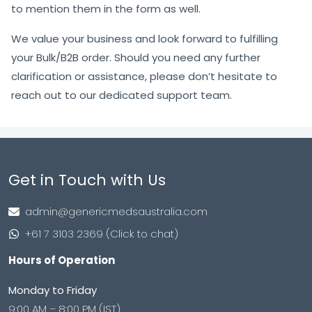
to mention them in the form as well.
We value your business and look forward to fulfilling
your Bulk/B2B order. Should you need any further
clarification or assistance, please don’t hesitate to
reach out to our dedicated support team.
Get in Touch with Us
admin@genericmedsaustralia.com
+61 7 3103 2369 (Click to chat)
Hours of Operation
Monday to Friday
9:00 AM – 8:00 PM (IST)