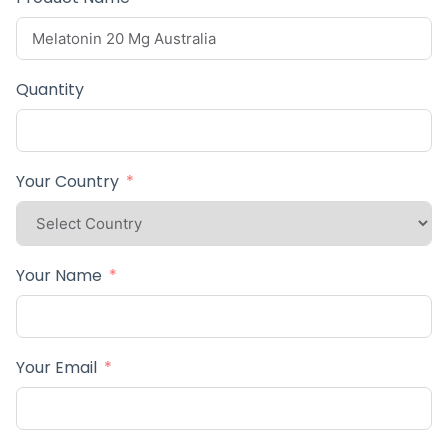
Quantity
Your Country
Your Name
Your Email