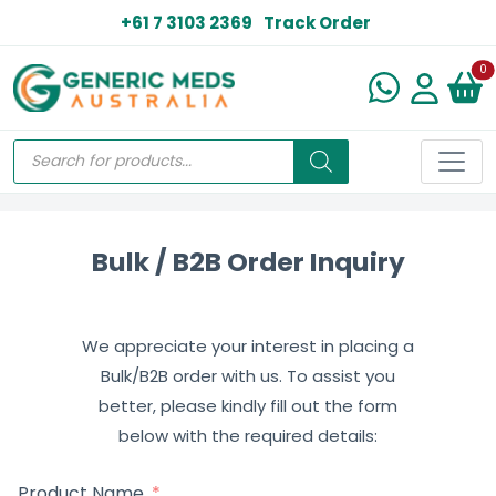
+61 7 3103 2369
Track Order
N
0
Bulk / B2B Order Inquiry
We appreciate your interest in placing a
Bulk/B2B order with us. To assist you
better, please kindly fill out the form
below with the required details:
Product Name