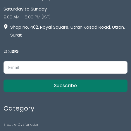
Saturday to Sunday
9:00 AM – 8:00 PM (IST)
Shop no. 402, Royal Square, Utran Kosad Road, Utran,
Surat
Subscribe
Category
Erectile Dysfunction