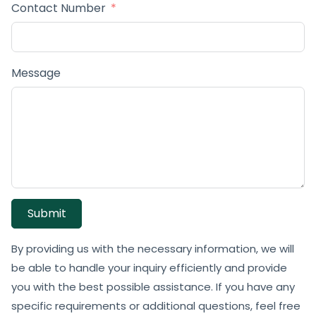
Contact Number
Message
Submit
By providing us with the necessary information, we will
be able to handle your inquiry efficiently and provide
you with the best possible assistance. If you have any
specific requirements or additional questions, feel free