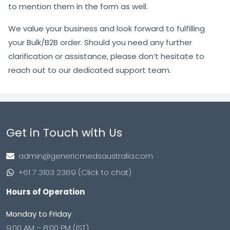
to mention them in the form as well.
We value your business and look forward to fulfilling
your Bulk/B2B order. Should you need any further
clarification or assistance, please don’t hesitate to
reach out to our dedicated support team.
Get in Touch with Us
admin@genericmedsaustralia.com
+61 7 3103 2369 (Click to chat)
Hours of Operation
Monday to Friday
9:00 AM – 8:00 PM (IST)