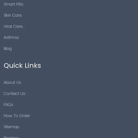
Smart Pills
Skin Care
Viral Care
Asthma
Blog
Quick Links
About Us
Contact Us
FAQs
How To Order
Sitemap
Reviews