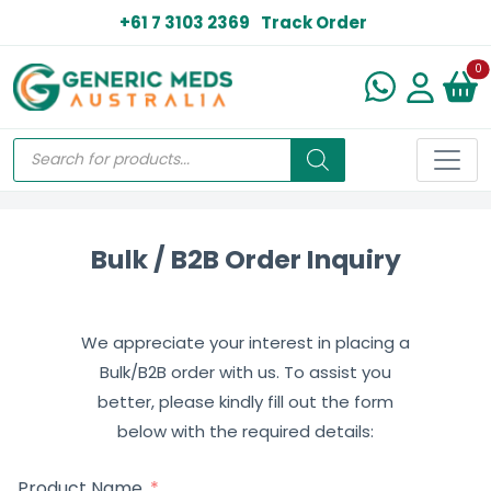
+61 7 3103 2369
Track Order
N
0
Bulk / B2B Order Inquiry
We appreciate your interest in placing a
Bulk/B2B order with us. To assist you
better, please kindly fill out the form
below with the required details:
Product Name