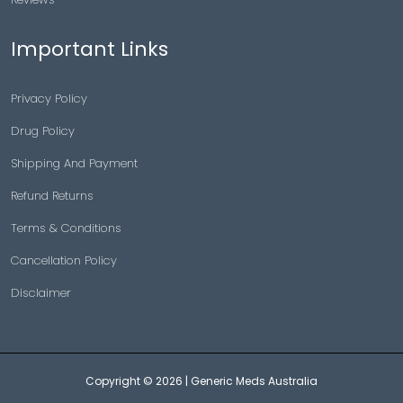
Important Links
Privacy Policy
Drug Policy
Shipping And Payment
Refund Returns
Terms & Conditions
Cancellation Policy
Disclaimer
Copyright © 2026 |
Generic Meds Australia