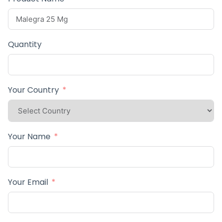
Quantity
Your Country
Your Name
Your Email