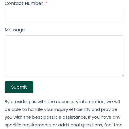
Contact Number
Message
Submit
By providing us with the necessary information, we will
be able to handle your inquiry efficiently and provide
you with the best possible assistance. If you have any
specific requirements or additional questions, feel free