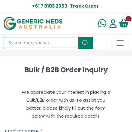
+61 7 3103 2369
Track Order
N
0
Bulk / B2B Order Inquiry
We appreciate your interest in placing a
Bulk/B2B order with us. To assist you
better, please kindly fill out the form
below with the required details:
Product Name