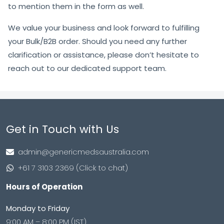
to mention them in the form as well.
We value your business and look forward to fulfilling
your Bulk/B2B order. Should you need any further
clarification or assistance, please don’t hesitate to
reach out to our dedicated support team.
Get in Touch with Us
admin@genericmedsaustralia.com
+61 7 3103 2369 (Click to chat)
Hours of Operation
Monday to Friday
9:00 AM – 8:00 PM (IST)