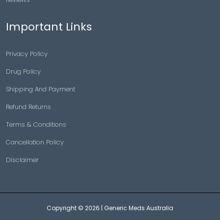
Important Links
Privacy Policy
Drug Policy
Shipping And Payment
Refund Returns
Terms & Conditions
Cancellation Policy
Disclaimer
Copyright © 2026 |
Generic Meds Australia