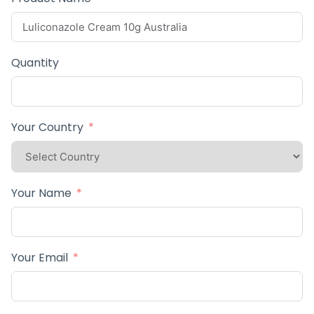
Quantity
Your Country
Your Name
Your Email