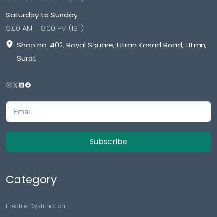
Saturday to Sunday
9:00 AM – 8:00 PM (IST)
Shop no. 402, Royal Square, Utran Kosad Road, Utran,
Surat
Subscribe
Category
Erectile Dysfunction