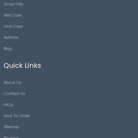
Smart Pills
Skin Care
Viral Care
Asthma
Blog
Quick Links
About Us
Contact Us
FAQs
How To Order
Sitemap
Reviews