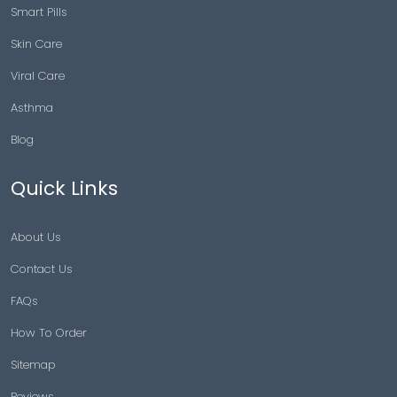
Smart Pills
Skin Care
Viral Care
Asthma
Blog
Quick Links
About Us
Contact Us
FAQs
How To Order
Sitemap
Reviews