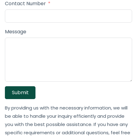
Contact Number
Message
Submit
By providing us with the necessary information, we will
be able to handle your inquiry efficiently and provide
you with the best possible assistance. If you have any
specific requirements or additional questions, feel free