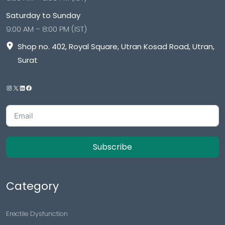
Saturday to Sunday
9:00 AM – 8:00 PM (IST)
Shop no. 402, Royal Square, Utran Kosad Road, Utran,
Surat
Subscribe
Category
Erectile Dysfunction