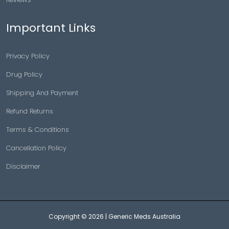
Important Links
Privacy Policy
Drug Policy
Shipping And Payment
Refund Returns
Terms & Conditions
Cancellation Policy
Disclaimer
Copyright © 2026 |
Generic Meds Australia