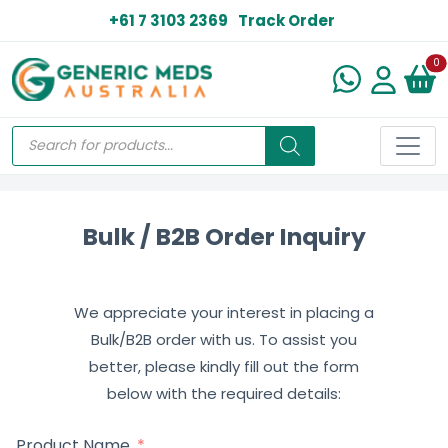
+61 7 3103 2369
Track Order
N
0
Bulk / B2B Order Inquiry
We appreciate your interest in placing a
Bulk/B2B order with us. To assist you
better, please kindly fill out the form
below with the required details:
Product Name