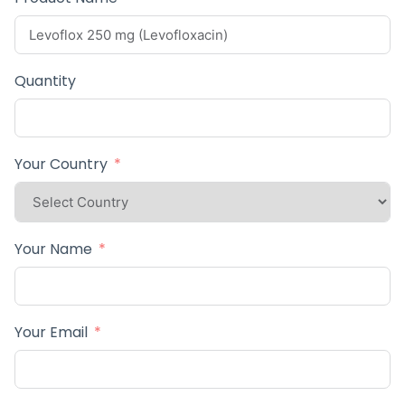
Quantity
Your Country
Your Name
Your Email