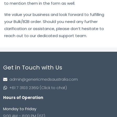
to mention them in the form as well.
We value your business and look forward to fulfilling
your Bulk/B2B order. Should you need any further
clarification or assistance, please don’t hesitate to
reach out to our dedicated support team.
Get in Touch with Us
admin@genericmedsaustralia.com
+61 7 3103 2369 (Click to chat)
Hours of Operation
Monday to Friday
9:00 AM – 8:00 PM (IST)