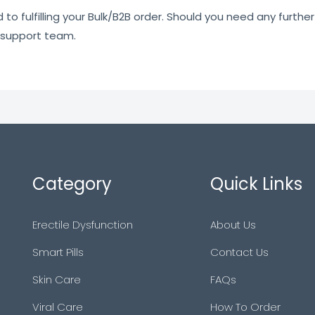
o fulfilling your Bulk/B2B order. Should you need any further 
 support team.
Category
Quick Links
Erectile Dysfunction
About Us
Smart Pills
Contact Us
Skin Care
FAQs
Viral Care
How To Order