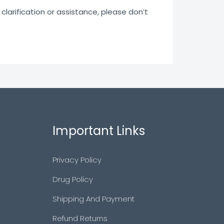
clarification or assistance, please don’t
Important Links
Privacy Policy
Drug Policy
Shipping And Payment
Refund Returns