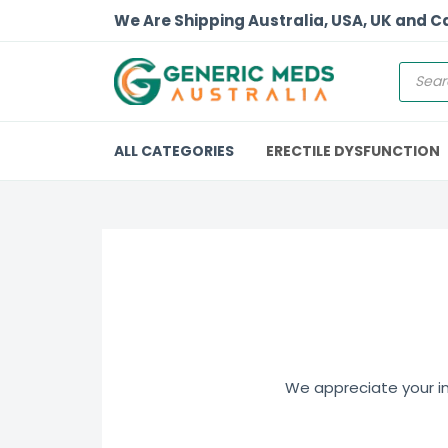
We Are Shipping Australia, USA, UK and 
ALL CATEGORIES
ERECTILE DYSFUNCTION
We appreciate your int