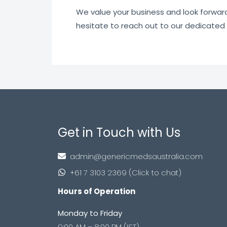
We value your business and look forward t
hesitate to reach out to our dedicated
Get in Touch with Us
admin@genericmedsaustralia.com
+61 7 3103 2369 (Click to chat)
Hours of Operation
Monday to Friday
9:00 AM – 8:00 PM (IST)