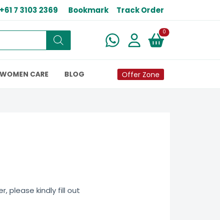
+61 7 3103 2369
Bookmark
Track Order
New alerts
0
WOMEN CARE
BLOG
Offer Zone
 please kindly fill out