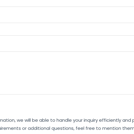
mation, we will be able to handle your inquiry efficiently and
uirements or additional questions, feel free to mention them 