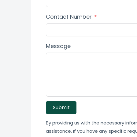
Contact Number
Message
Submit
By providing us with the necessary infor
assistance. If you have any specific req