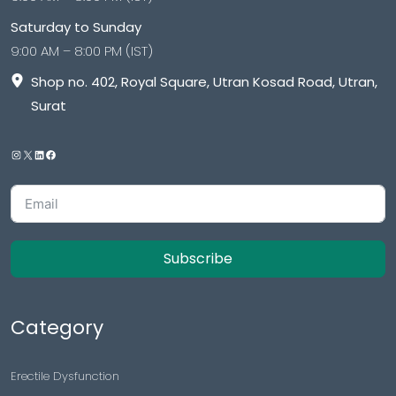
Saturday to Sunday
9:00 AM – 8:00 PM (IST)
Shop no. 402, Royal Square, Utran Kosad Road, Utran,
Surat
Subscribe
Category
Erectile Dysfunction