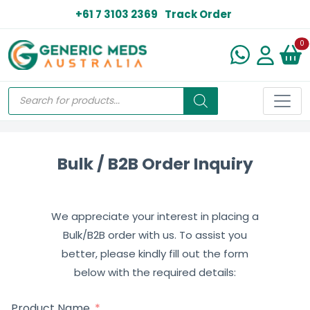
+61 7 3103 2369
Track Order
N
0
Bulk / B2B Order Inquiry
We appreciate your interest in placing a
Bulk/B2B order with us. To assist you
better, please kindly fill out the form
below with the required details:
Product Name