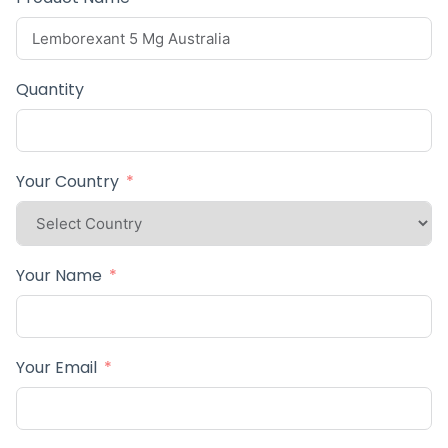
Quantity
Your Country
Your Name
Your Email