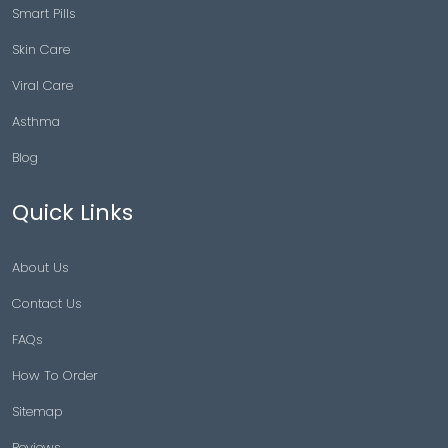
Smart Pills
Skin Care
Viral Care
Asthma
Blog
Quick Links
About Us
Contact Us
FAQs
How To Order
Sitemap
Reviews