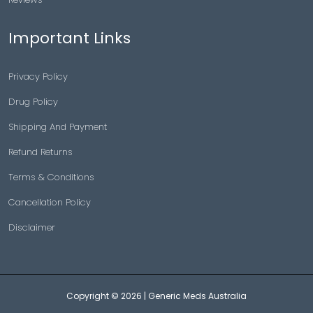
Important Links
Privacy Policy
Drug Policy
Shipping And Payment
Refund Returns
Terms & Conditions
Cancellation Policy
Disclaimer
Copyright © 2026 |
Generic Meds Australia