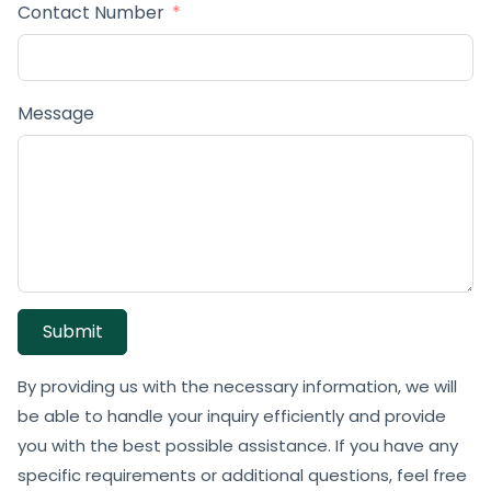
Contact Number
Message
Submit
By providing us with the necessary information, we will
be able to handle your inquiry efficiently and provide
you with the best possible assistance. If you have any
specific requirements or additional questions, feel free