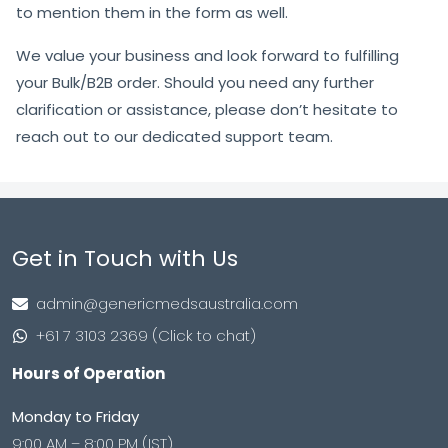
to mention them in the form as well.
We value your business and look forward to fulfilling
your Bulk/B2B order. Should you need any further
clarification or assistance, please don’t hesitate to
reach out to our dedicated support team.
Get in Touch with Us
admin@genericmedsaustralia.com
+61 7 3103 2369 (Click to chat)
Hours of Operation
Monday to Friday
9:00 AM – 8:00 PM (IST)