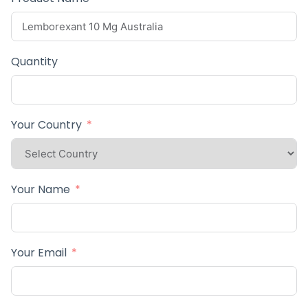
Quantity
Your Country
Your Name
Your Email