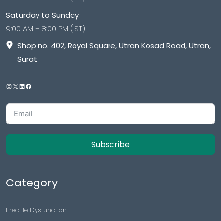
Saturday to Sunday
9:00 AM – 8:00 PM (IST)
Shop no. 402, Royal Square, Utran Kosad Road, Utran,
Surat
Subscribe
Category
Erectile Dysfunction