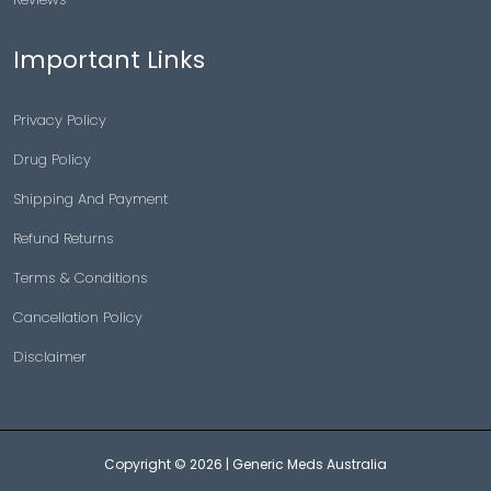
Important Links
Privacy Policy
Drug Policy
Shipping And Payment
Refund Returns
Terms & Conditions
Cancellation Policy
Disclaimer
Copyright © 2026 |
Generic Meds Australia