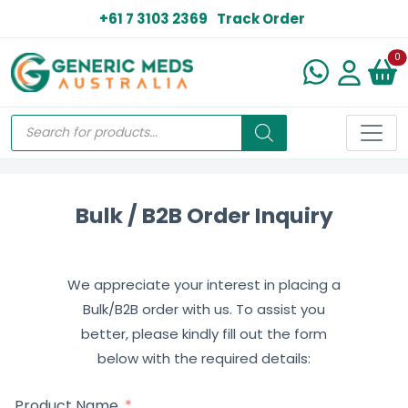
+61 7 3103 2369
Track Order
N
0
Bulk / B2B Order Inquiry
We appreciate your interest in placing a
Bulk/B2B order with us. To assist you
better, please kindly fill out the form
below with the required details:
Product Name