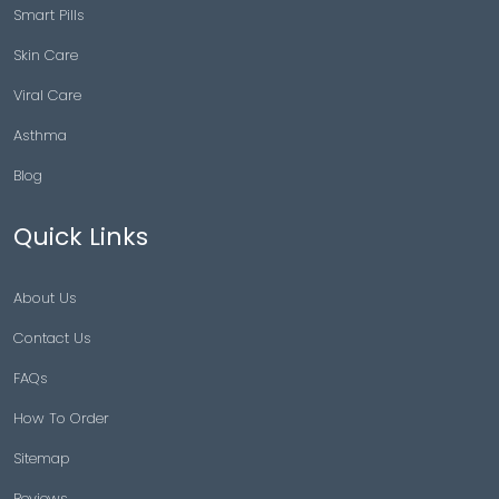
Smart Pills
Skin Care
Viral Care
Asthma
Blog
Quick Links
About Us
Contact Us
FAQs
How To Order
Sitemap
Reviews