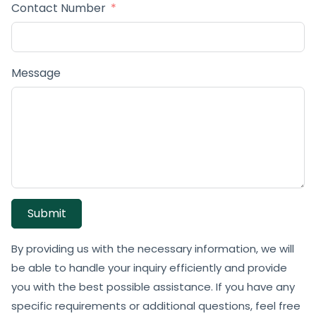
Contact Number
Message
Submit
By providing us with the necessary information, we will
be able to handle your inquiry efficiently and provide
you with the best possible assistance. If you have any
specific requirements or additional questions, feel free