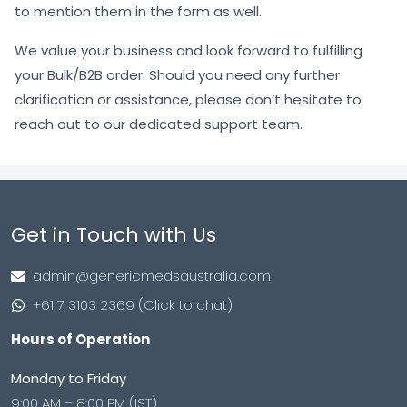
to mention them in the form as well.
We value your business and look forward to fulfilling
your Bulk/B2B order. Should you need any further
clarification or assistance, please don’t hesitate to
reach out to our dedicated support team.
Get in Touch with Us
admin@genericmedsaustralia.com
+61 7 3103 2369 (Click to chat)
Hours of Operation
Monday to Friday
9:00 AM – 8:00 PM (IST)