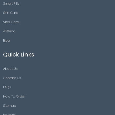
Smart Pills
Skin Care
Viral Care
Asthma
Blog
Quick Links
About Us
Contact Us
FAQs
How To Order
Sitemap
Reviews