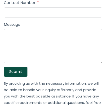
Contact Number
Message
Submit
By providing us with the necessary information, we will
be able to handle your inquiry efficiently and provide
you with the best possible assistance. If you have any
specific requirements or additional questions, feel free