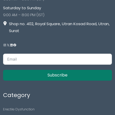
Saturday to Sunday
9:00 AM – 8:00 PM (IST)
Shop no. 402, Royal Square, Utran Kosad Road, Utran,
Surat
Subscribe
Category
Erectile Dysfunction