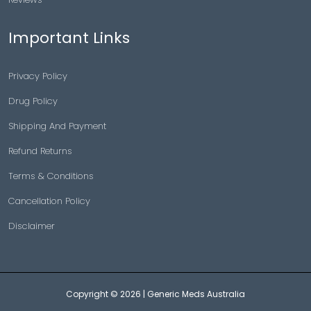
Important Links
Privacy Policy
Drug Policy
Shipping And Payment
Refund Returns
Terms & Conditions
Cancellation Policy
Disclaimer
Copyright © 2026 |
Generic Meds Australia