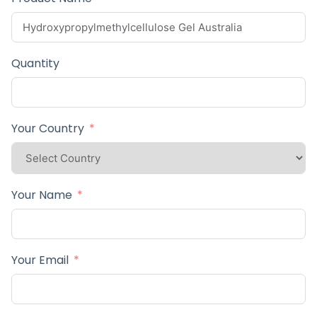
Quantity
Your Country
Your Name
Your Email