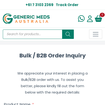
+61 7 3103 2369
Track Order
N
0
Bulk / B2B Order Inquiry
We appreciate your interest in placing a
Bulk/B2B order with us. To assist you
better, please kindly fill out the form
below with the required details:
Product Name