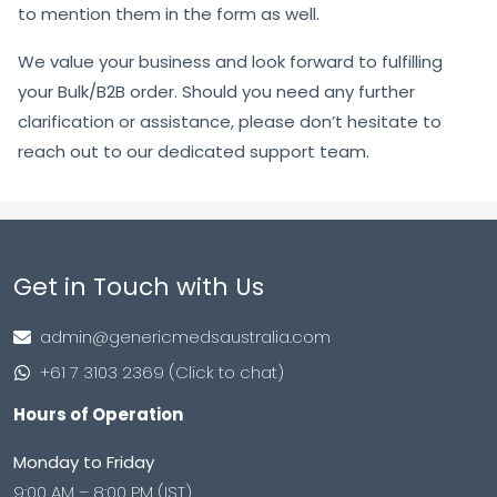
to mention them in the form as well.
We value your business and look forward to fulfilling
your Bulk/B2B order. Should you need any further
clarification or assistance, please don’t hesitate to
reach out to our dedicated support team.
Get in Touch with Us
admin@genericmedsaustralia.com
+61 7 3103 2369 (Click to chat)
Hours of Operation
Monday to Friday
9:00 AM – 8:00 PM (IST)