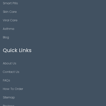
Smart Pills
Skin Care
Viral Care
Asthma
Blog
Quick Links
About Us
Contact Us
FAQs
How To Order
Sitemap
Reviews