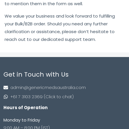
to mention them in the form as well.
We value your business and look forward to fulfilling
your Bulk/B2B order. Should you need any further
clarification or assistance, please don’t hesitate to
reach out to our dedicated support team.
Get in Touch with Us
admin@genericmedsaustralia.com
+61 7 3103 2369 (Click to chat)
Hours of Operation
Monday to Friday
9:00 AM – 8:00 PM (IST)