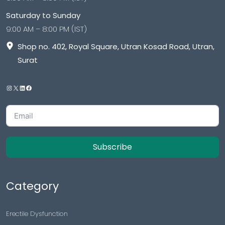
Saturday to Sunday
9:00 AM – 8:00 PM (IST)
Shop no. 402, Royal Square, Utran Kosad Road, Utran,
Surat
Subscribe
Category
Erectile Dysfunction