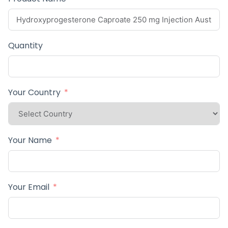
Quantity
Your Country
Your Name
Your Email