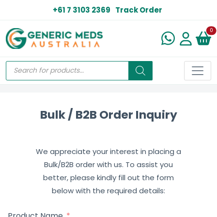
+61 7 3103 2369
Track Order
N
0
Bulk / B2B Order Inquiry
We appreciate your interest in placing a
Bulk/B2B order with us. To assist you
better, please kindly fill out the form
below with the required details:
Product Name