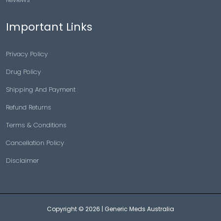
Important Links
Privacy Policy
Drug Policy
Shipping And Payment
Refund Returns
Terms & Conditions
Cancellation Policy
Disclaimer
Copyright © 2026 |
Generic Meds Australia