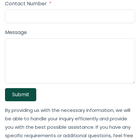
Contact Number
Message
Submit
By providing us with the necessary information, we will
be able to handle your inquiry efficiently and provide
you with the best possible assistance. If you have any
specific requirements or additional questions, feel free