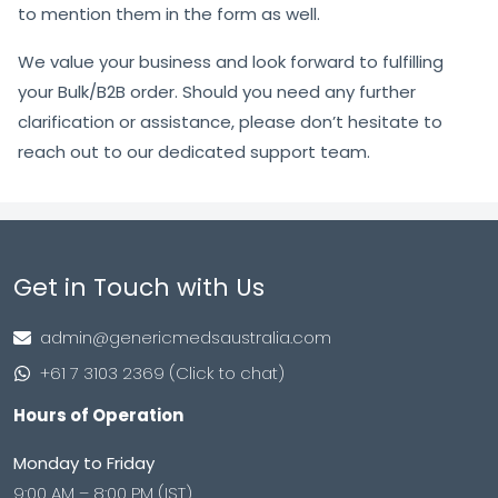
to mention them in the form as well.
We value your business and look forward to fulfilling
your Bulk/B2B order. Should you need any further
clarification or assistance, please don’t hesitate to
reach out to our dedicated support team.
Get in Touch with Us
admin@genericmedsaustralia.com
+61 7 3103 2369 (Click to chat)
Hours of Operation
Monday to Friday
9:00 AM – 8:00 PM (IST)