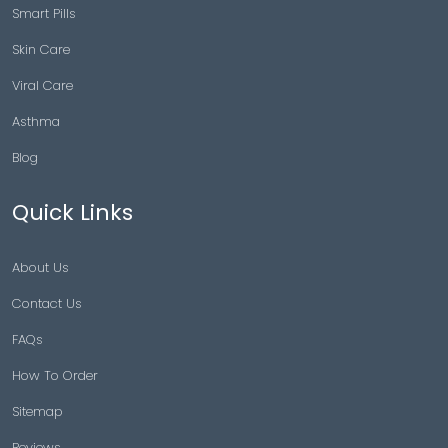
Smart Pills
Skin Care
Viral Care
Asthma
Blog
Quick Links
About Us
Contact Us
FAQs
How To Order
Sitemap
Reviews