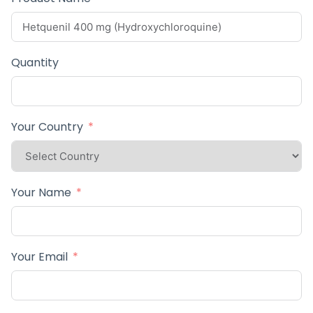
Quantity
Your Country
Your Name
Your Email