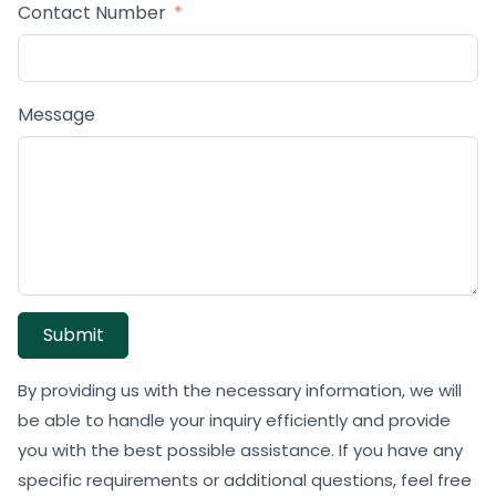
Contact Number
Message
Submit
By providing us with the necessary information, we will
be able to handle your inquiry efficiently and provide
you with the best possible assistance. If you have any
specific requirements or additional questions, feel free