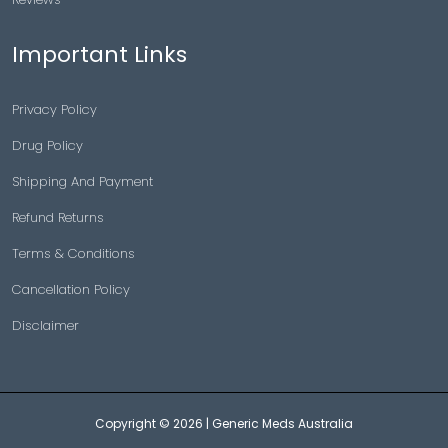
Important Links
Privacy Policy
Drug Policy
Shipping And Payment
Refund Returns
Terms & Conditions
Cancellation Policy
Disclaimer
Copyright © 2026 |
Generic Meds Australia