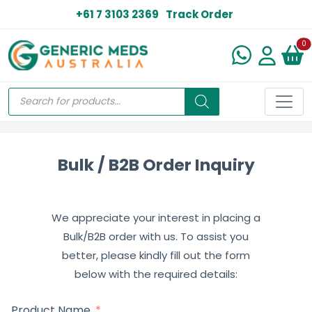
+61 7 3103 2369
Track Order
N
0
Bulk / B2B Order Inquiry
We appreciate your interest in placing a
Bulk/B2B order with us. To assist you
better, please kindly fill out the form
below with the required details:
Product Name