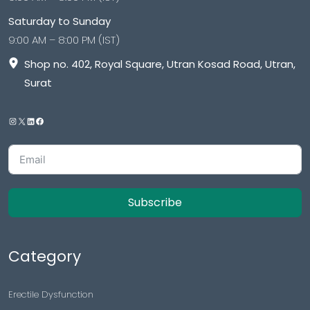
Saturday to Sunday
9:00 AM – 8:00 PM (IST)
Shop no. 402, Royal Square, Utran Kosad Road, Utran,
Surat
Subscribe
Category
Erectile Dysfunction