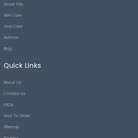
Smart Pills
Skin Care
Viral Care
Asthma
Blog
Quick Links
About Us
Contact Us
FAQs
How To Order
Sitemap
Reviews