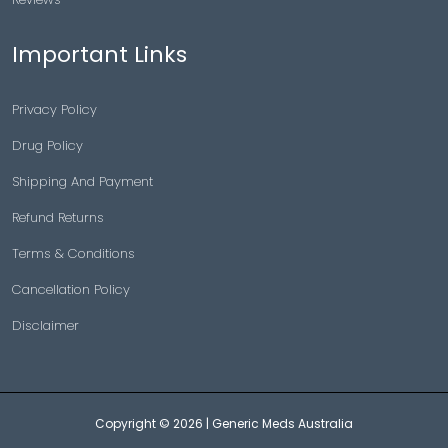
Important Links
Privacy Policy
Drug Policy
Shipping And Payment
Refund Returns
Terms & Conditions
Cancellation Policy
Disclaimer
Copyright © 2026 |
Generic Meds Australia