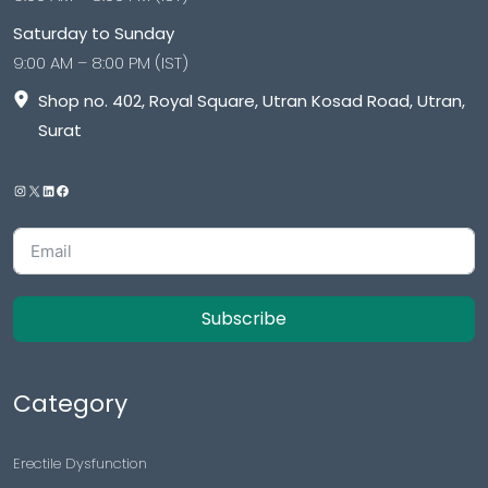
Saturday to Sunday
9:00 AM – 8:00 PM (IST)
Shop no. 402, Royal Square, Utran Kosad Road, Utran,
Surat
Subscribe
Category
Erectile Dysfunction