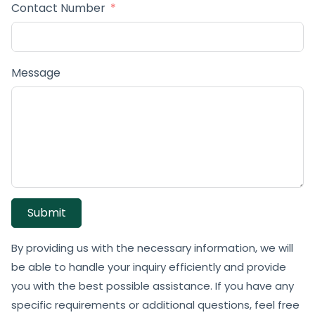
Contact Number
Message
Submit
By providing us with the necessary information, we will
be able to handle your inquiry efficiently and provide
you with the best possible assistance. If you have any
specific requirements or additional questions, feel free