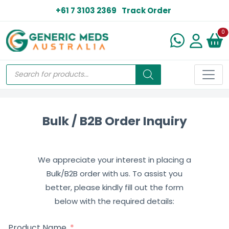
+61 7 3103 2369
Track Order
N
0
Bulk / B2B Order Inquiry
We appreciate your interest in placing a
Bulk/B2B order with us. To assist you
better, please kindly fill out the form
below with the required details:
Product Name