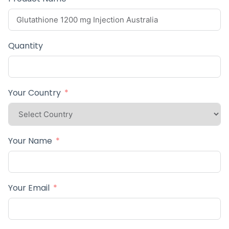
Quantity
Your Country
Your Name
Your Email