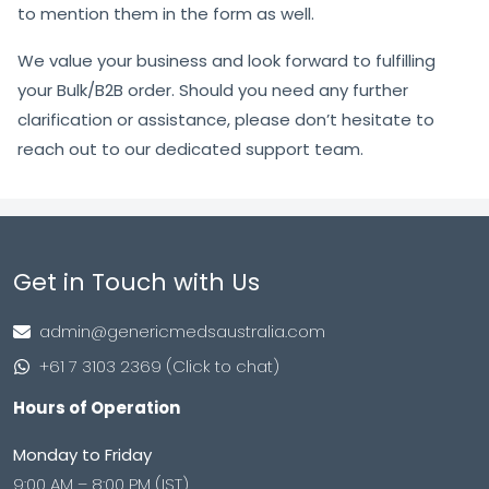
to mention them in the form as well.
We value your business and look forward to fulfilling
your Bulk/B2B order. Should you need any further
clarification or assistance, please don’t hesitate to
reach out to our dedicated support team.
Get in Touch with Us
admin@genericmedsaustralia.com
+61 7 3103 2369 (Click to chat)
Hours of Operation
Monday to Friday
9:00 AM – 8:00 PM (IST)