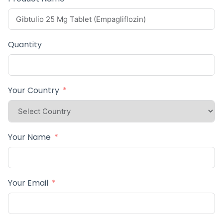
Quantity
Your Country
Your Name
Your Email