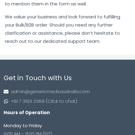
to mention them in the form as well.
We value your business and look forward to fulfilling
your Bulk/B2B order. Should you need any further
clarification or assistance, please don’t hesitate to
reach out to our dedicated support team.
Get in Touch with Us
admin@genericmedsaustralia.com
+61 7 3103 2369 (Click to chat)
Hours of Operation
Monday to Friday
9:00 AM – 8:00 PM (IST)