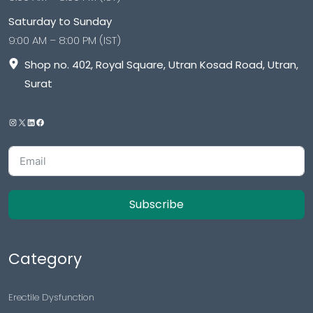
Saturday to Sunday
9:00 AM – 8:00 PM (IST)
Shop no. 402, Royal Square, Utran Kosad Road, Utran,
Surat
Subscribe
Category
Erectile Dysfunction