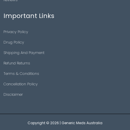
Important Links
Privacy Policy
Drug Policy
Shipping And Payment
Refund Returns
Terms & Conditions
Cancellation Policy
Disclaimer
Copyright © 2026 |
Generic Meds Australia