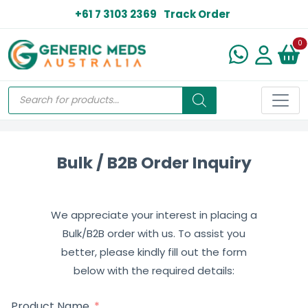
+61 7 3103 2369
Track Order
N
0
Bulk / B2B Order Inquiry
We appreciate your interest in placing a
Bulk/B2B order with us. To assist you
better, please kindly fill out the form
below with the required details:
Product Name