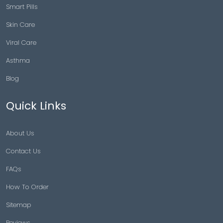
Smart Pills
Skin Care
Viral Care
Asthma
Blog
Quick Links
About Us
Contact Us
FAQs
How To Order
Sitemap
Reviews