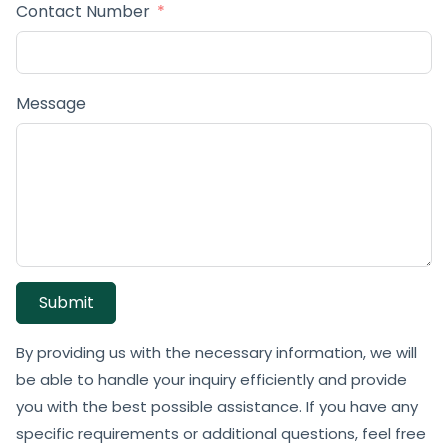
Contact Number
Message
Submit
By providing us with the necessary information, we will
be able to handle your inquiry efficiently and provide
you with the best possible assistance. If you have any
specific requirements or additional questions, feel free