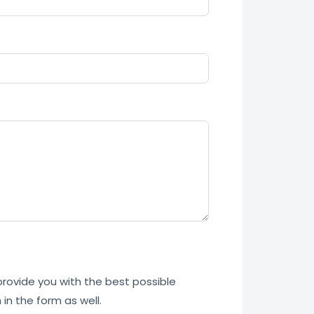
 provide you with the best possible
in the form as well.