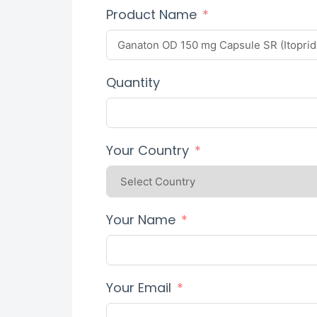
Product Name
Quantity
Your Country
Your Name
Your Email