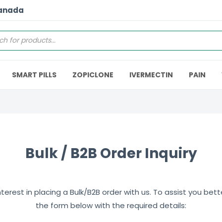
Canada
SMART PILLS
ZOPICLONE
IVERMECTIN
PAIN
Bulk / B2B Order Inquiry
erest in placing a Bulk/B2B order with us. To assist you better,
the form below with the required details: