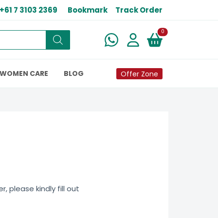
+61 7 3103 2369
Bookmark
Track Order
New alerts
0
WOMEN CARE
BLOG
Offer Zone
 please kindly fill out