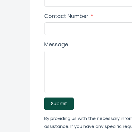
Contact Number
Message
Submit
By providing us with the necessary infor
assistance. If you have any specific req