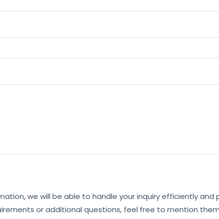
mation, we will be able to handle your inquiry efficiently and
uirements or additional questions, feel free to mention them 