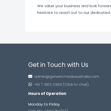
We value your business and look forward t
hesitate to reach out to our dedicated
Get in Touch with Us
admin@genericmedsaustralia.com
+61 7 3103 2369 (Click to chat)
Hours of Operation
Monday to Friday
9:00 AM – 8:00 PM (IST)