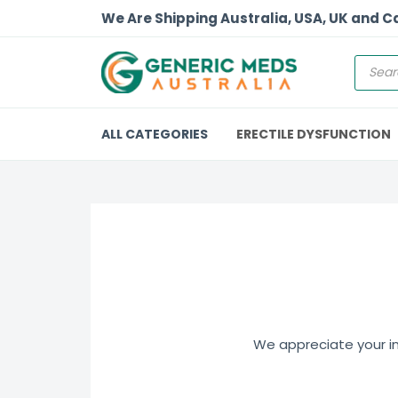
We Are Shipping Australia, USA, UK and 
ALL CATEGORIES
ERECTILE DYSFUNCTION
We appreciate your int