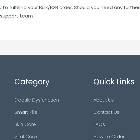
o fulfilling your Bulk/B2B order. Should you need any further 
 support team.
Category
Quick Links
Erectile Dysfunction
About Us
Smart Pills
Contact Us
Skin Care
FAQs
Viral Care
How To Order