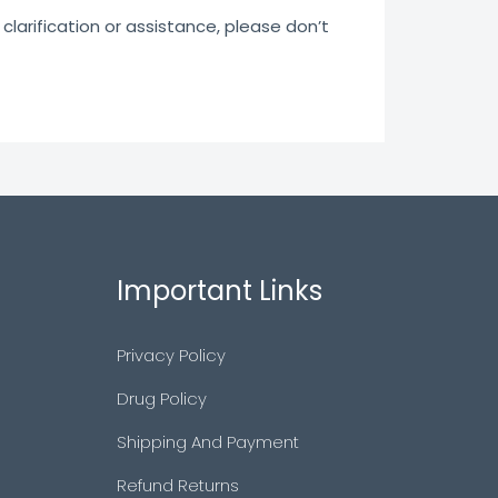
clarification or assistance, please don’t
Important Links
Privacy Policy
Drug Policy
Shipping And Payment
Refund Returns