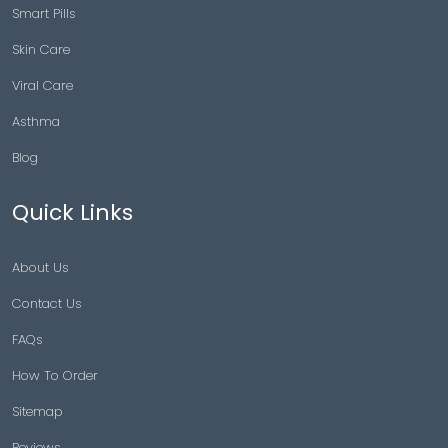
Smart Pills
Skin Care
Viral Care
Asthma
Blog
Quick Links
About Us
Contact Us
FAQs
How To Order
Sitemap
Reviews