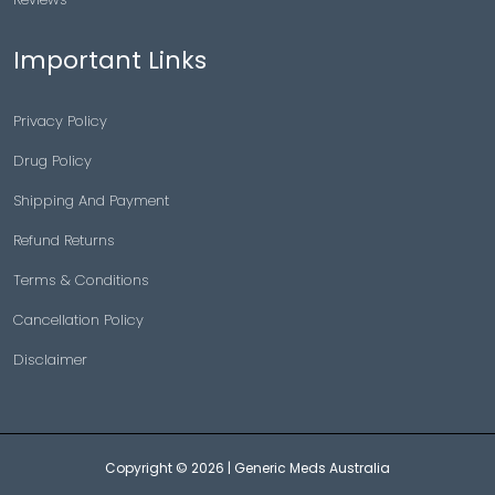
Important Links
Privacy Policy
Drug Policy
Shipping And Payment
Refund Returns
Terms & Conditions
Cancellation Policy
Disclaimer
Copyright © 2026 |
Generic Meds Australia