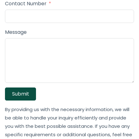
Contact Number
Message
Submit
By providing us with the necessary information, we will
be able to handle your inquiry efficiently and provide
you with the best possible assistance. If you have any
specific requirements or additional questions, feel free