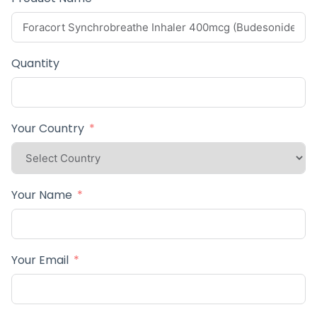
Quantity
Your Country
Your Name
Your Email