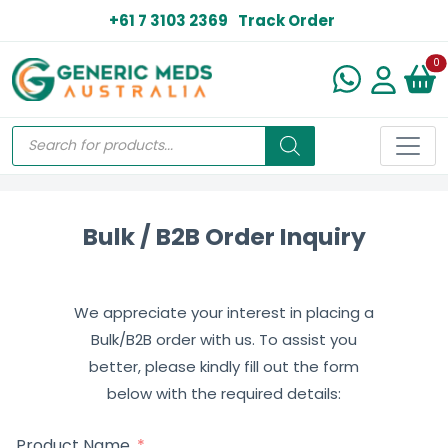
+61 7 3103 2369
Track Order
N
0
Bulk / B2B Order Inquiry
We appreciate your interest in placing a
Bulk/B2B order with us. To assist you
better, please kindly fill out the form
below with the required details:
Product Name