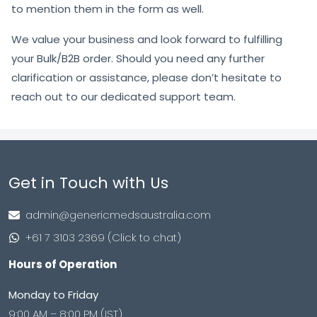
to mention them in the form as well.
We value your business and look forward to fulfilling
your Bulk/B2B order. Should you need any further
clarification or assistance, please don’t hesitate to
reach out to our dedicated support team.
Get in Touch with Us
admin@genericmedsaustralia.com
+61 7 3103 2369 (Click to chat)
Hours of Operation
Monday to Friday
9:00 AM – 8:00 PM (IST)