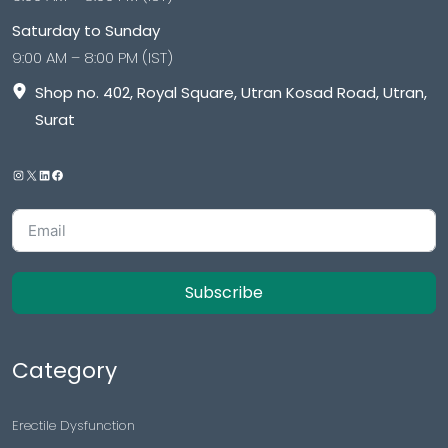
Saturday to Sunday
9:00 AM – 8:00 PM (IST)
Shop no. 402, Royal Square, Utran Kosad Road, Utran,
Surat
Subscribe
Category
Erectile Dysfunction