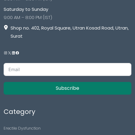
Saturday to Sunday
9:00 AM – 8:00 PM (IST)
Shop no. 402, Royal Square, Utran Kosad Road, Utran,
Surat
Subscribe
Category
Erectile Dysfunction