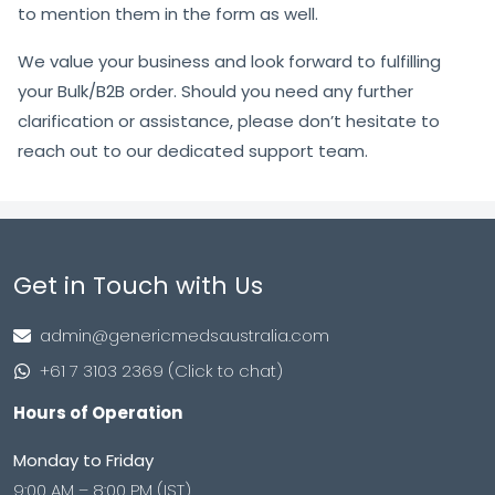
to mention them in the form as well.
We value your business and look forward to fulfilling
your Bulk/B2B order. Should you need any further
clarification or assistance, please don’t hesitate to
reach out to our dedicated support team.
Get in Touch with Us
admin@genericmedsaustralia.com
+61 7 3103 2369 (Click to chat)
Hours of Operation
Monday to Friday
9:00 AM – 8:00 PM (IST)