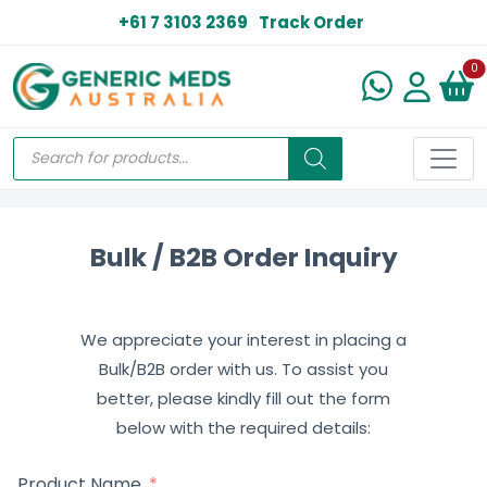
+61 7 3103 2369
Track Order
N
0
Bulk / B2B Order Inquiry
We appreciate your interest in placing a
Bulk/B2B order with us. To assist you
better, please kindly fill out the form
below with the required details:
Product Name