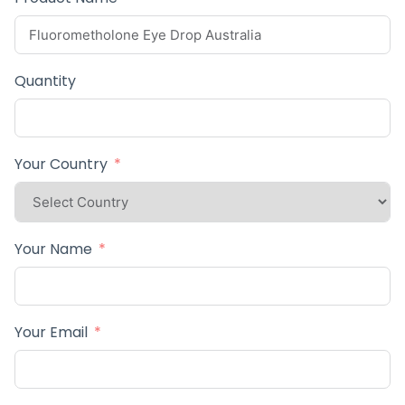
Quantity
Your Country
Your Name
Your Email