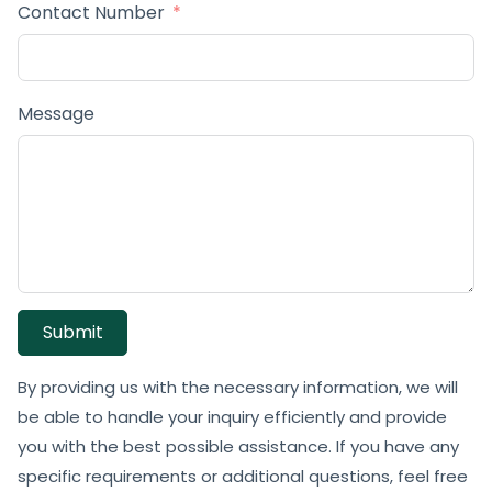
Contact Number
Message
Submit
By providing us with the necessary information, we will
be able to handle your inquiry efficiently and provide
you with the best possible assistance. If you have any
specific requirements or additional questions, feel free