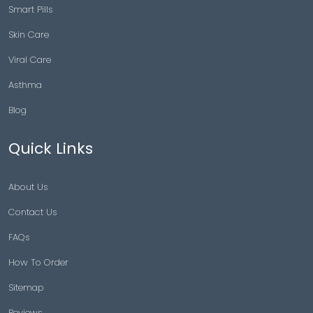
Smart Pills
Skin Care
Viral Care
Asthma
Blog
Quick Links
About Us
Contact Us
FAQs
How To Order
Sitemap
Reviews