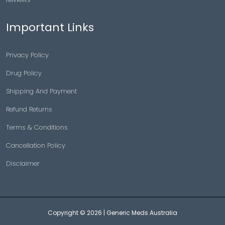
Important Links
Privacy Policy
Drug Policy
Shipping And Payment
Refund Returns
Terms & Conditions
Cancellation Policy
Disclaimer
Copyright © 2026 |
Generic Meds Australia