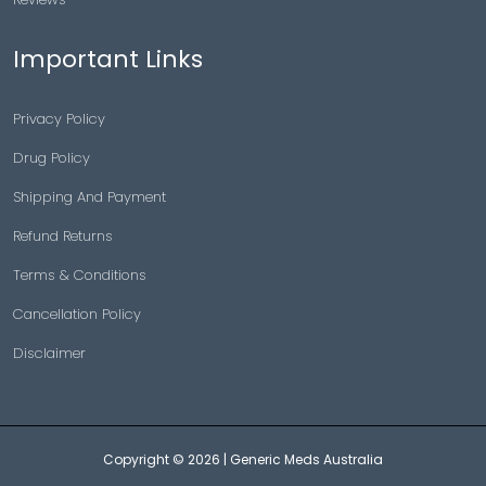
Important Links
Privacy Policy
Drug Policy
Shipping And Payment
Refund Returns
Terms & Conditions
Cancellation Policy
Disclaimer
Copyright © 2026 |
Generic Meds Australia