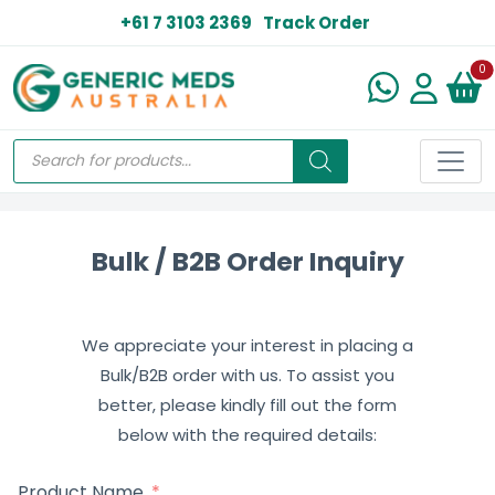
+61 7 3103 2369
Track Order
N
0
Bulk / B2B Order Inquiry
We appreciate your interest in placing a
Bulk/B2B order with us. To assist you
better, please kindly fill out the form
below with the required details:
Product Name