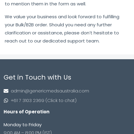
to mention them in the form as well.
We value your business and look forward to fulfilling
your Bulk/B2B order. Should you need any further
clarification or assistance, please don’t hesitate to
reach out to our dedicated support team.
Get in Touch with Us
admin@genericmedsaustralia.com
+61 7 3103 2369 (Click to chat)
Hours of Operation
Monday to Friday
9:00 AM – 8:00 PM (IST)