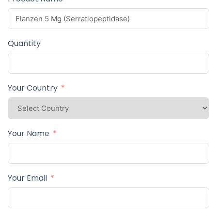
Quantity
Your Country
Your Name
Your Email