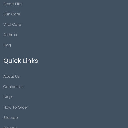
Smart Pills
Skin Care
Viral Care
Asthma
Blog
Quick Links
About Us
Contact Us
FAQs
How To Order
Sitemap
Reviews