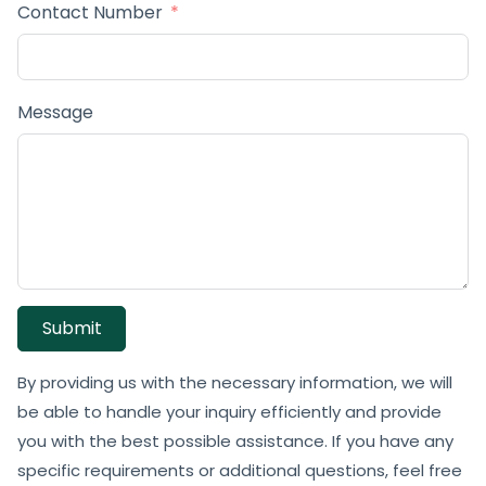
Contact Number
Message
Submit
By providing us with the necessary information, we will
be able to handle your inquiry efficiently and provide
you with the best possible assistance. If you have any
specific requirements or additional questions, feel free