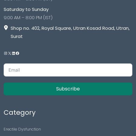
Saturday to Sunday
9:00 AM – 8:00 PM (IST)
Shop no. 402, Royal Square, Utran Kosad Road, Utran,
Surat
Subscribe
Category
Erectile Dysfunction