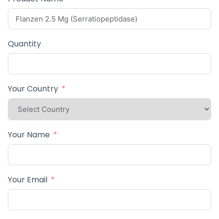
Quantity
Your Country
Your Name
Your Email