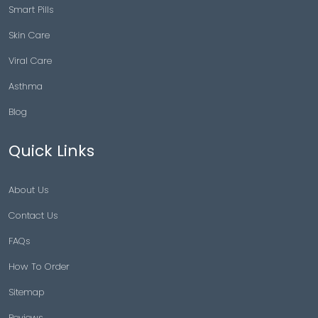
Smart Pills
Skin Care
Viral Care
Asthma
Blog
Quick Links
About Us
Contact Us
FAQs
How To Order
Sitemap
Reviews