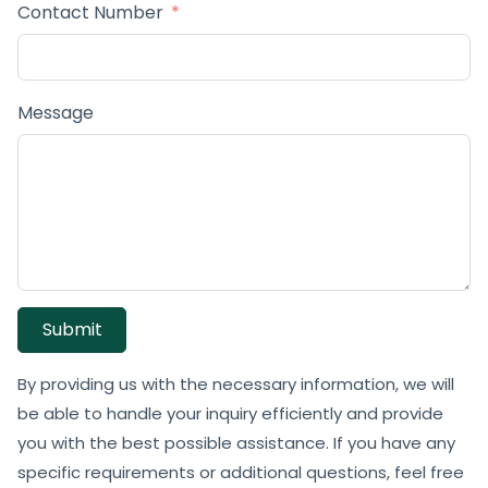
Contact Number
Message
Submit
By providing us with the necessary information, we will
be able to handle your inquiry efficiently and provide
you with the best possible assistance. If you have any
specific requirements or additional questions, feel free