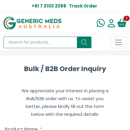
+61 7 3103 2369
Track Order
N
0
Bulk / B2B Order Inquiry
We appreciate your interest in placing a
Bulk/B2B order with us. To assist you
better, please kindly fill out the form
below with the required details:
Product Name