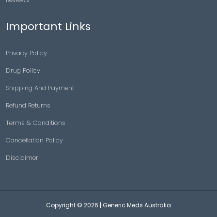
Important Links
Privacy Policy
Drug Policy
Shipping And Payment
Refund Returns
Terms & Conditions
Cancellation Policy
Disclaimer
Copyright © 2026 |
Generic Meds Australia