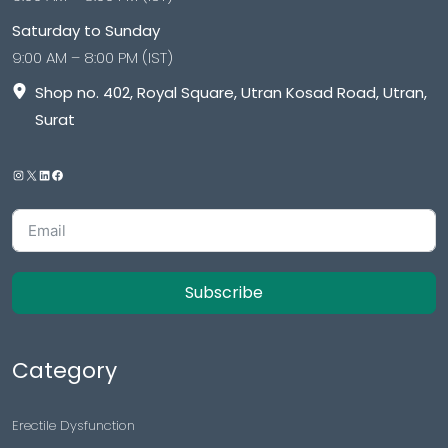
Saturday to Sunday
9:00 AM – 8:00 PM (IST)
Shop no. 402, Royal Square, Utran Kosad Road, Utran,
Surat
Subscribe
Category
Erectile Dysfunction