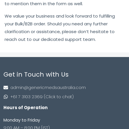
to mention them in the form as well.
We value your business and look forward to fulfilling
your Bulk/B2B order. Should you need any further
clarification or assistance, please don’t hesitate to
reach out to our dedicated support team.
Get in Touch with Us
admin@genericmedsaustralia.com
+61 7 3103 2369 (Click to chat)
Hours of Operation
Monday to Friday
9:00 AM – 8:00 PM (IST)