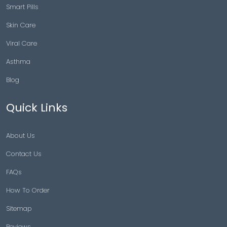
Smart Pills
Skin Care
Viral Care
Asthma
Blog
Quick Links
About Us
Contact Us
FAQs
How To Order
Sitemap
Reviews