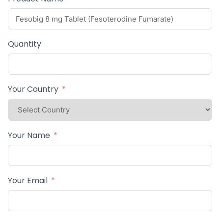
Quantity
Your Country
Your Name
Your Email