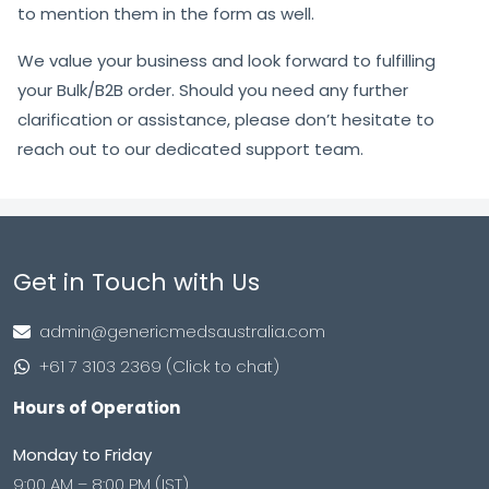
to mention them in the form as well.
We value your business and look forward to fulfilling
your Bulk/B2B order. Should you need any further
clarification or assistance, please don’t hesitate to
reach out to our dedicated support team.
Get in Touch with Us
admin@genericmedsaustralia.com
+61 7 3103 2369 (Click to chat)
Hours of Operation
Monday to Friday
9:00 AM – 8:00 PM (IST)