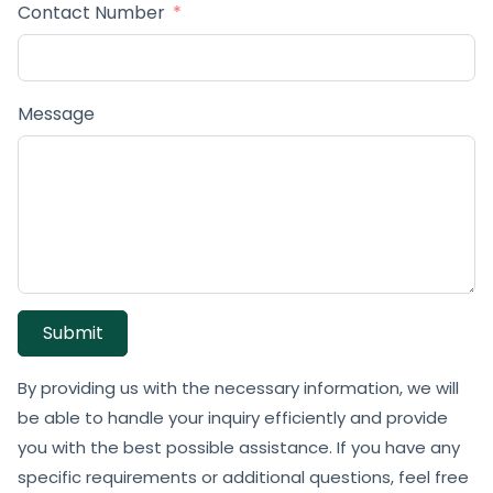
Contact Number
Message
Submit
By providing us with the necessary information, we will
be able to handle your inquiry efficiently and provide
you with the best possible assistance. If you have any
specific requirements or additional questions, feel free