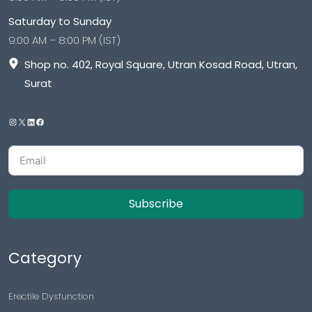
Saturday to Sunday
9:00 AM – 8:00 PM (IST)
Shop no. 402, Royal Square, Utran Kosad Road, Utran,
Surat
Subscribe
Category
Erectile Dysfunction