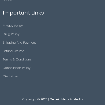
Important Links
Privacy Policy
Drug Policy
Shipping And Payment
Refund Returns
Terms & Conditions
Cancellation Policy
Disclaimer
Copyright © 2026 |
Generic Meds Australia