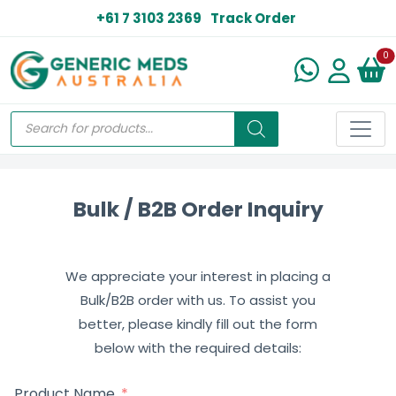
+61 7 3103 2369
Track Order
N
0
Bulk / B2B Order Inquiry
We appreciate your interest in placing a
Bulk/B2B order with us. To assist you
better, please kindly fill out the form
below with the required details:
Product Name