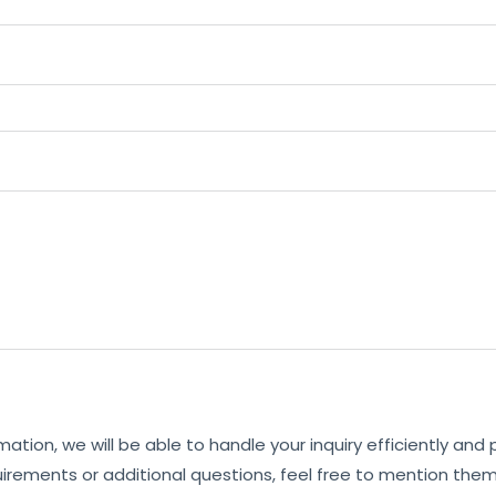
mation, we will be able to handle your inquiry efficiently and
uirements or additional questions, feel free to mention them 