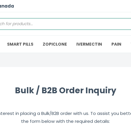
Canada
SMART PILLS
ZOPICLONE
IVERMECTIN
PAIN
Bulk / B2B Order Inquiry
erest in placing a Bulk/B2B order with us. To assist you better,
the form below with the required details: