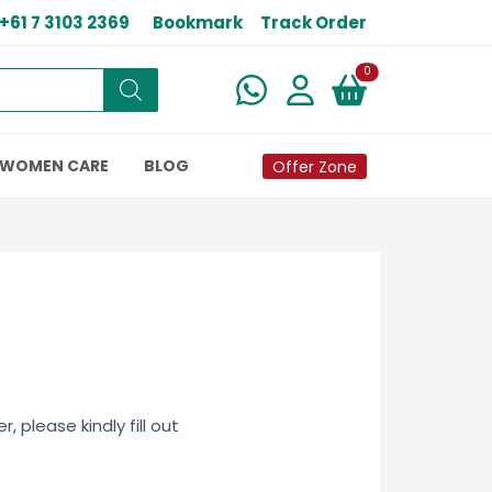
+61 7 3103 2369
Bookmark
Track Order
New alerts
0
WOMEN CARE
BLOG
Offer Zone
 please kindly fill out