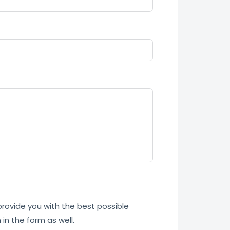
 provide you with the best possible
in the form as well.