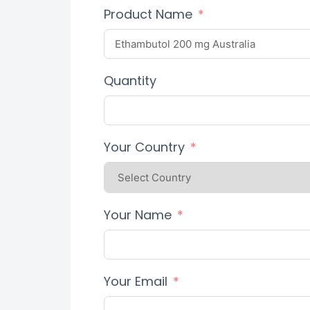
Product Name
Quantity
Your Country
Your Name
Your Email