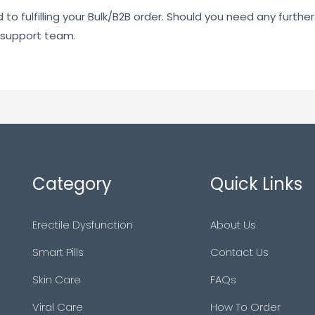
o fulfilling your Bulk/B2B order. Should you need any further 
 support team.
Category
Quick Links
Erectile Dysfunction
About Us
Smart Pills
Contact Us
Skin Care
FAQs
Viral Care
How To Order