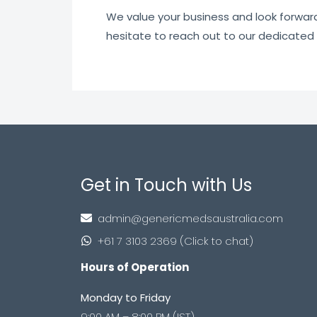
We value your business and look forward t
hesitate to reach out to our dedicated
Get in Touch with Us
admin@genericmedsaustralia.com
+61 7 3103 2369 (Click to chat)
Hours of Operation
Monday to Friday
9:00 AM – 8:00 PM (IST)