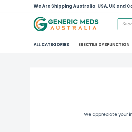
We Are Shipping Australia, USA, UK and 
ALL CATEGORIES
ERECTILE DYSFUNCTION
We appreciate your int