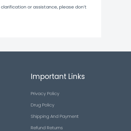
clarification or assistance, please don’t
Important Links
Privacy Policy
Drug Policy
Shipping And Payment
Refund Returns