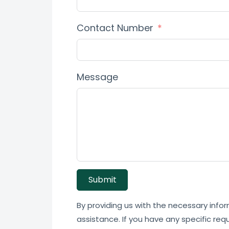
Contact Number
Message
Submit
By providing us with the necessary infor
assistance. If you have any specific req