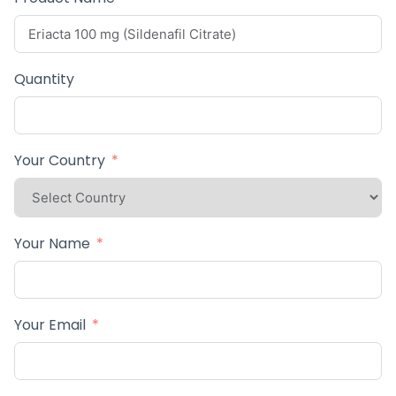
Quantity
Your Country
Your Name
Your Email