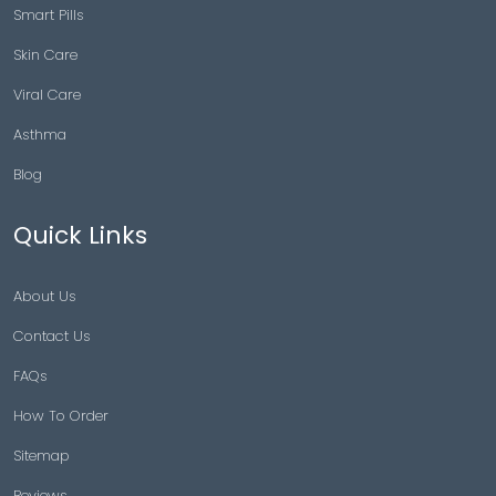
Smart Pills
Skin Care
Viral Care
Asthma
Blog
Quick Links
About Us
Contact Us
FAQs
How To Order
Sitemap
Reviews