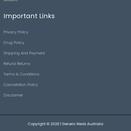
Important Links
Privacy Policy
Drug Policy
Shipping And Payment
Refund Returns
Terms & Conditions
Cancellation Policy
Disclaimer
Copyright © 2026 |
Generic Meds Australia