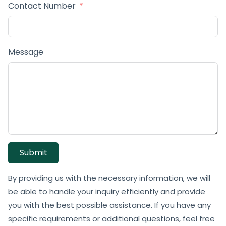
Contact Number
Message
Submit
By providing us with the necessary information, we will
be able to handle your inquiry efficiently and provide
you with the best possible assistance. If you have any
specific requirements or additional questions, feel free