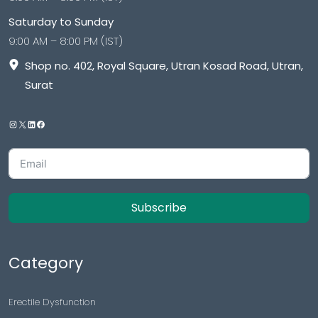
Saturday to Sunday
9:00 AM – 8:00 PM (IST)
Shop no. 402, Royal Square, Utran Kosad Road, Utran,
Surat
Subscribe
Category
Erectile Dysfunction