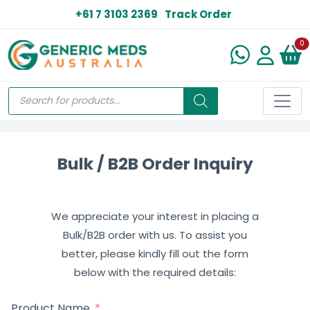
+61 7 3103 2369
Track Order
N
0
Bulk / B2B Order Inquiry
We appreciate your interest in placing a
Bulk/B2B order with us. To assist you
better, please kindly fill out the form
below with the required details:
Product Name