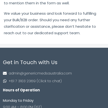
to mention them in the form as well.
We value your business and look forward to fulfilling
your Bulk/B2B order. Should you need any further
clarification or assistance, please don’t hesitate to
reach out to our dedicated support team.
Get in Touch with Us
admin@genericmedsaustralia.com
+61 7 3103 2369 (Click to chat)
Hours of Operation
Monday to Friday
9:00 AM – 8:00 PM (IST)