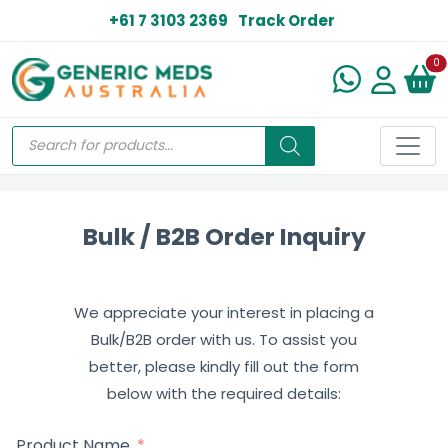
+61 7 3103 2369
Track Order
N
0
Bulk / B2B Order Inquiry
We appreciate your interest in placing a
Bulk/B2B order with us. To assist you
better, please kindly fill out the form
below with the required details:
Product Name