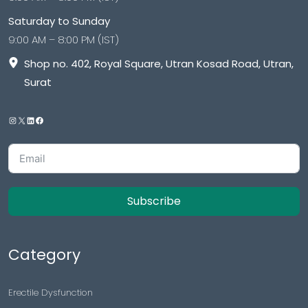
Saturday to Sunday
9:00 AM – 8:00 PM (IST)
Shop no. 402, Royal Square, Utran Kosad Road, Utran,
Surat
Subscribe
Category
Erectile Dysfunction