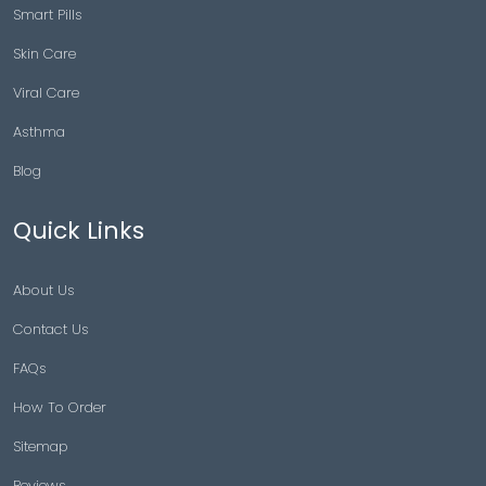
Smart Pills
Skin Care
Viral Care
Asthma
Blog
Quick Links
About Us
Contact Us
FAQs
How To Order
Sitemap
Reviews