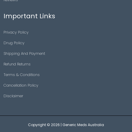
Important Links
Privacy Policy
Drug Policy
Shipping And Payment
Refund Returns
Terms & Conditions
Cancellation Policy
Disclaimer
Copyright © 2026 |
Generic Meds Australia