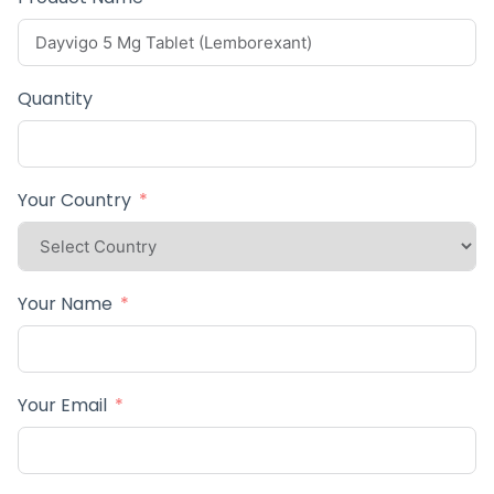
Quantity
Your Country
Your Name
Your Email