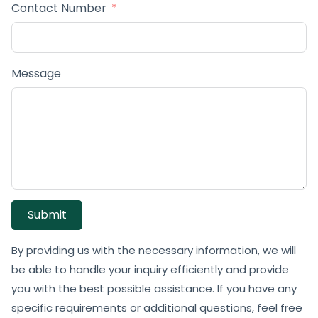
Contact Number
Message
Submit
By providing us with the necessary information, we will
be able to handle your inquiry efficiently and provide
you with the best possible assistance. If you have any
specific requirements or additional questions, feel free