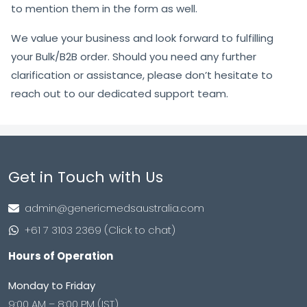
to mention them in the form as well.
We value your business and look forward to fulfilling
your Bulk/B2B order. Should you need any further
clarification or assistance, please don’t hesitate to
reach out to our dedicated support team.
Get in Touch with Us
admin@genericmedsaustralia.com
+61 7 3103 2369 (Click to chat)
Hours of Operation
Monday to Friday
9:00 AM – 8:00 PM (IST)