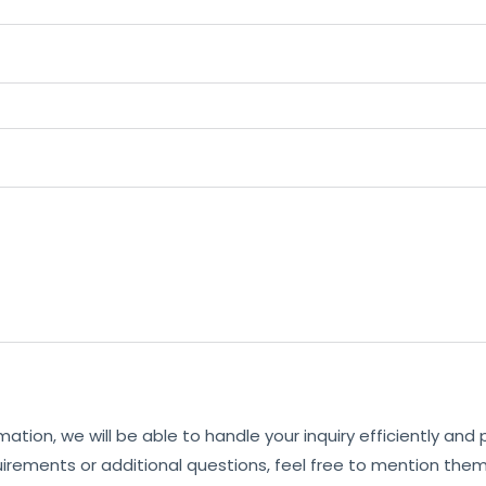
mation, we will be able to handle your inquiry efficiently and
uirements or additional questions, feel free to mention them 