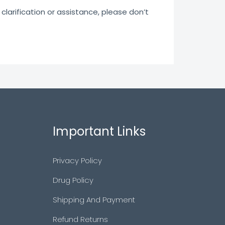
clarification or assistance, please don’t
Important Links
Privacy Policy
Drug Policy
Shipping And Payment
Refund Returns