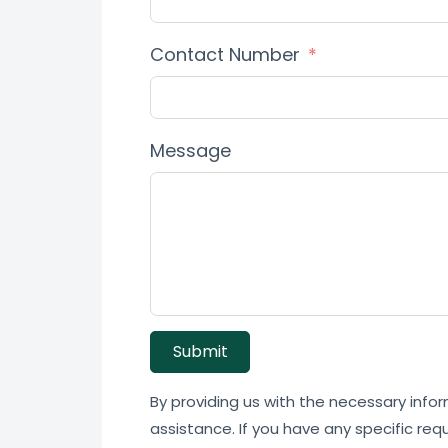
Contact Number
Message
Submit
By providing us with the necessary infor
assistance. If you have any specific req