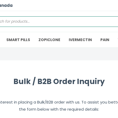
Canada
SMART PILLS
ZOPICLONE
IVERMECTIN
PAIN
Bulk / B2B Order Inquiry
erest in placing a Bulk/B2B order with us. To assist you better,
the form below with the required details: