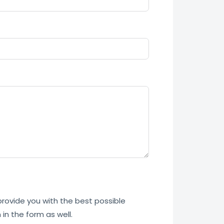
 provide you with the best possible
in the form as well.