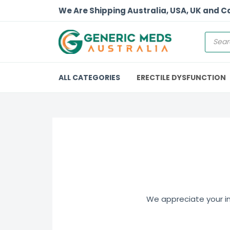
We Are Shipping Australia, USA, UK and 
ALL CATEGORIES
ERECTILE DYSFUNCTION
We appreciate your int