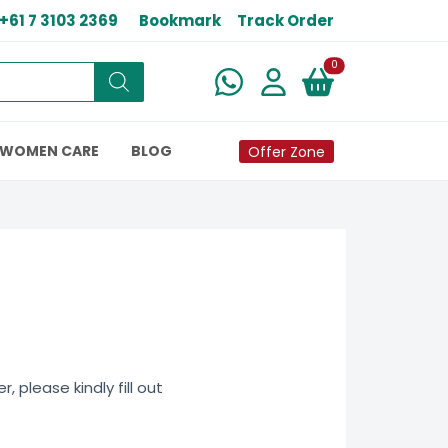
+61 7 3103 2369
Bookmark
Track Order
New alerts
0
WOMEN CARE
BLOG
Offer Zone
 please kindly fill out