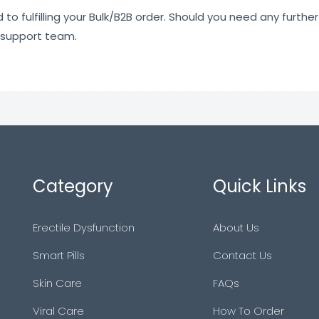
o fulfilling your Bulk/B2B order. Should you need any further 
 support team.
Category
Quick Links
Erectile Dysfunction
About Us
Smart Pills
Contact Us
Skin Care
FAQs
Viral Care
How To Order