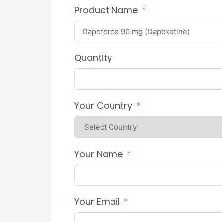
Product Name
Quantity
Your Country
Your Name
Your Email