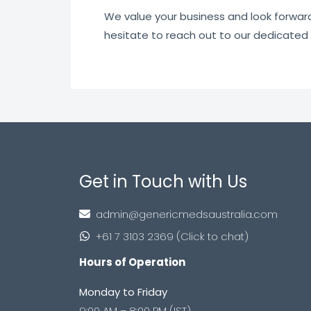
We value your business and look forward t
hesitate to reach out to our dedicated
Get in Touch with Us
admin@genericmedsaustralia.com
+61 7 3103 2369 (Click to chat)
Hours of Operation
Monday to Friday
9:00 AM – 8:00 PM (IST)