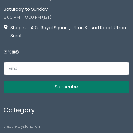
Saturday to Sunday
9:00 AM – 8:00 PM (IST)
Shop no. 402, Royal Square, Utran Kosad Road, Utran,
Surat
Subscribe
Category
Erectile Dysfunction