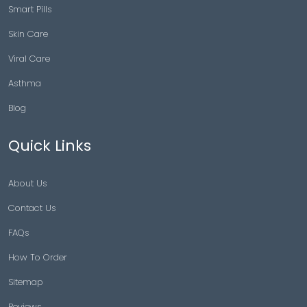
Smart Pills
Skin Care
Viral Care
Asthma
Blog
Quick Links
About Us
Contact Us
FAQs
How To Order
Sitemap
Reviews