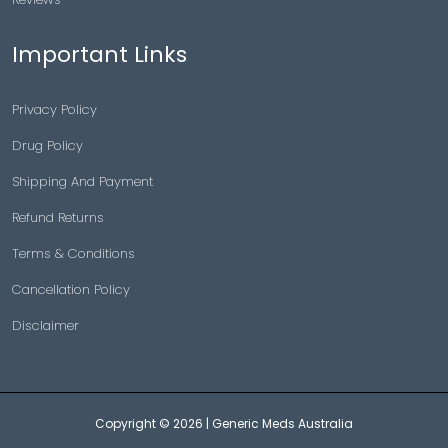
Important Links
Privacy Policy
Drug Policy
Shipping And Payment
Refund Returns
Terms & Conditions
Cancellation Policy
Disclaimer
Copyright © 2026 |
Generic Meds Australia