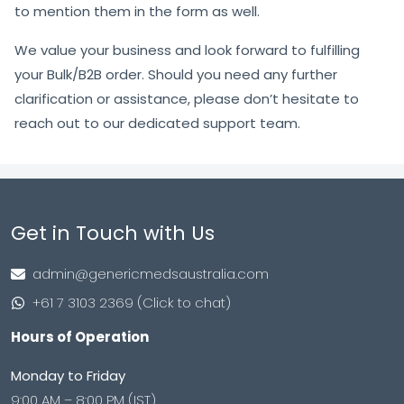
to mention them in the form as well.
We value your business and look forward to fulfilling
your Bulk/B2B order. Should you need any further
clarification or assistance, please don’t hesitate to
reach out to our dedicated support team.
Get in Touch with Us
admin@genericmedsaustralia.com
+61 7 3103 2369 (Click to chat)
Hours of Operation
Monday to Friday
9:00 AM – 8:00 PM (IST)