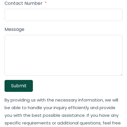
Contact Number
Message
Submit
By providing us with the necessary information, we will
be able to handle your inquiry efficiently and provide
you with the best possible assistance. If you have any
specific requirements or additional questions, feel free