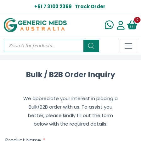
+61 7 3103 2369
Track Order
N
0
Bulk / B2B Order Inquiry
We appreciate your interest in placing a
Bulk/B2B order with us. To assist you
better, please kindly fill out the form
below with the required details:
Product Name