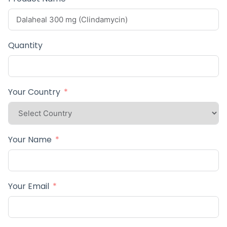
Quantity
Your Country
Your Name
Your Email