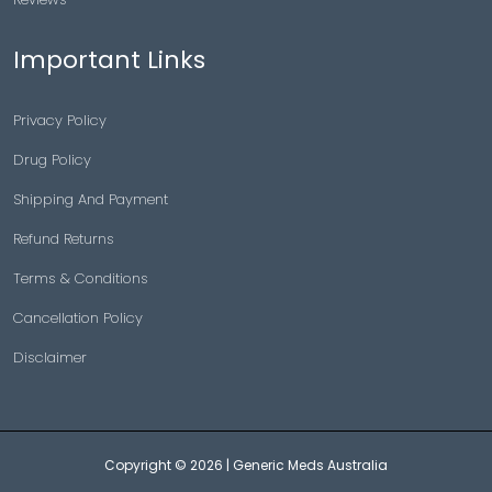
Important Links
Privacy Policy
Drug Policy
Shipping And Payment
Refund Returns
Terms & Conditions
Cancellation Policy
Disclaimer
Copyright © 2026 |
Generic Meds Australia