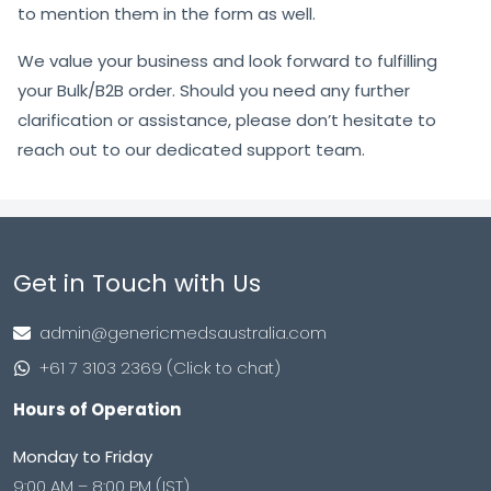
to mention them in the form as well.
We value your business and look forward to fulfilling
your Bulk/B2B order. Should you need any further
clarification or assistance, please don’t hesitate to
reach out to our dedicated support team.
Get in Touch with Us
admin@genericmedsaustralia.com
+61 7 3103 2369 (Click to chat)
Hours of Operation
Monday to Friday
9:00 AM – 8:00 PM (IST)