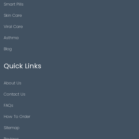
Smart Pills
Skin Care
Viral Care
Asthma
Blog
Quick Links
About Us
Contact Us
FAQs
How To Order
Sitemap
Reviews