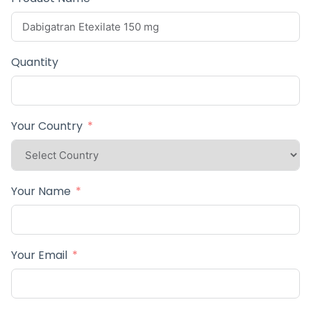
Quantity
Your Country
Your Name
Your Email