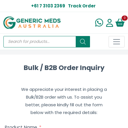
+61 7 3103 2369
Track Order
N
0
Bulk / B2B Order Inquiry
We appreciate your interest in placing a
Bulk/B2B order with us. To assist you
better, please kindly fill out the form
below with the required details:
Product Name