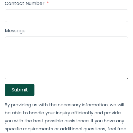
Contact Number
Message
Submit
By providing us with the necessary information, we will
be able to handle your inquiry efficiently and provide
you with the best possible assistance. If you have any
specific requirements or additional questions, feel free