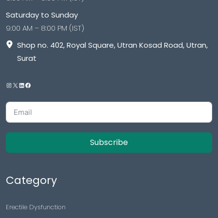
Saturday to Sunday
9:00 AM – 8:00 PM (IST)
Shop no. 402, Royal Square, Utran Kosad Road, Utran,
Surat
Subscribe
Category
Erectile Dysfunction